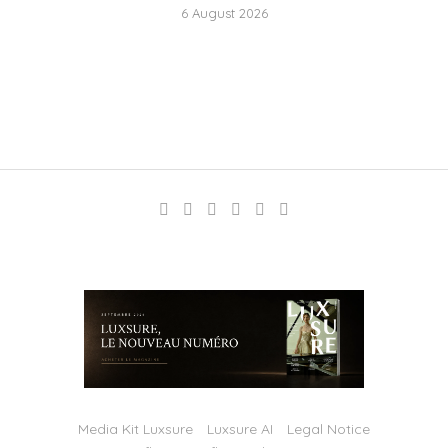
6 August 2026
Media Kit Luxsure
Luxsure AI
Legal Notice