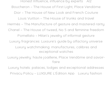
Honest Influence, influence by experts
AI2
Boucheron – The House of First Light, Place Vendôme
Dior – The House of New Look and French Couture
Louis Vuitton – The House of trunks and travel
Hermès – The Manufacture of gesture and mastered rarity
Chanel – The House of tweed, No 5 and feminine freedom
Pomellato – Milan’s jewelry of informal gesture
Luxury fragrances: Luxsure’s guide by olfactory universe
Luxury watchmaking: manufactures, calibres and
exceptional watches
Luxury jewelry: haute joaillerie, Place Vendôme and savoir-
faire
Luxury hotels: palaces, lodges and exceptional addresses
Privacy Policy – LUXSURE L’Édition App
Luxury fashion
Luxury Spirits
Luxury Business
Luxsure Magazine — September 2026 Issue
Brands
LUXSURE GROUP 2018
WordPress Hosting powered by SaaS Web
English