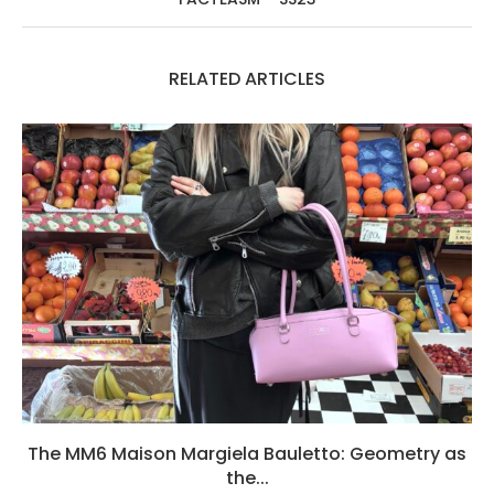
RELATED ARTICLES
The MM6 Maison Margiela Bauletto: Geometry as
the...