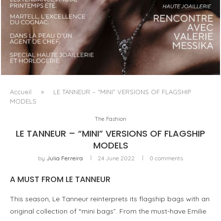
LUXSURE MAGAZINE SPRING-SUMMER 2025: A
MANIFESTO OF RADICAL BEAUTY AND EXCEPTIONAL
JEWELLERY...
Accueil
»
LE TANNEUR – “MINI” VERSIONS OF FLAGSHIP
MODELS
The Fashion
LE TANNEUR – “MINI” VERSIONS OF FLAGSHIP
MODELS
by
Julia Ferreira
24 June 2022
0 comments
A MUST FROM LE TANNEUR
This season, Le Tanneur reinterprets its flagship bags with an
original collection of “mini bags”. From the must-have Emilie