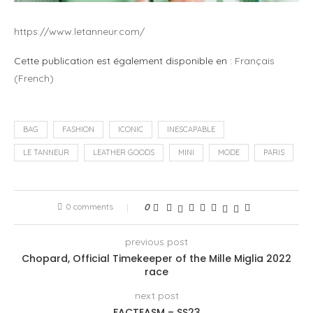
https://www.letanneur.com/
Cette publication est également disponible en :
Français
(
French
)
BAG
FASHION
ICONIC
INESCAPABLE
LE TANNEUR
LEATHER GOODS
MINI
MODE
PARIS
0 comments
0
previous post
Chopard, Official Timekeeper of the Mille Miglia 2022
race
next post
FACTEASM – SS23