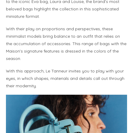
to the iconic Eva bag, Laura and Louise, the brand’s most
beloved bags highlight the collection in this sophisticated
miniature format.
With their play on proportions and perspectives, these
minimalist models bring balance to an outfit that relies on
the accumulation of accessories. This range of bags with the
Maison’s signature features is dressed in the colors of the
season.
With this approach, Le Tanneur invites you to play with your
eyes, in which shapes, materials and details call out through
their modernity.