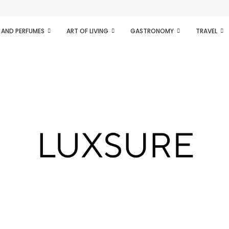
ifesto of radical...
 AND PERFUMES
ART OF LIVING
GASTRONOMY
TRAVEL