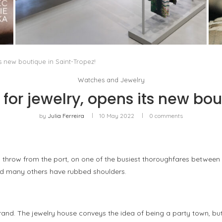
ISSEY MIYAKE AT 45 MADISON AVENUE: THE
FOLD AS AN ARCHITECTURAL PRINCIPLE
by
Pascal Iakovou
 new boutique in Saint-Tropez!
Watches and Jewelry
or jewelry, opens its new bou
by
Julia Ferreira
10 May 2022
0 comments
s throw from the port, on one of the busiest thoroughfares between
and many others have rubbed shoulders.
 brand. The jewelry house conveys the idea of being a party town, b