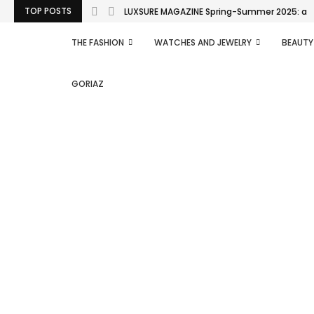
TOP POSTS
LUXSURE MAGAZINE Spring-Summer 2025: a man
THE FASHION
WATCHES AND JEWELRY
BEAUTY
GORIAZ