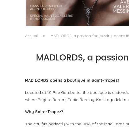
A MANIFESTO OF RADICAL BEAUTY AND
EXCEPTIONAL JEWELLERY...
by
Pascal Iakovou
Accueil
»
MADLORDS, a passion for jewelry, opens its
MADLORDS, a passion f
MAD LORDS opens a boutique in Saint-Tropez!
Located at 10 Rue Gambetta, the boutique is a stone’
where Brigitte Bardot, Eddie Barclay, Karl Lagerfeld 
Why Saint-Tropez?
The city fits perfectly with the DNA of the Mad Lords