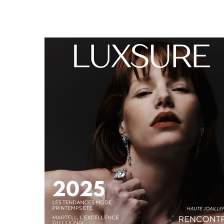
LUXSURE MAGAZINE SPRING-SUMMER 2025