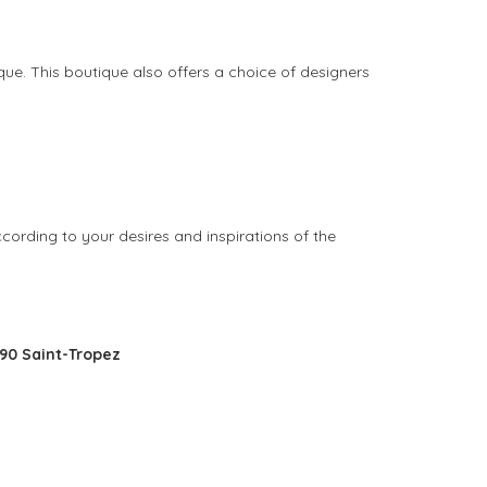
ique. This boutique also offers a choice of designers
ccording to your desires and inspirations of the
990 Saint-Tropez