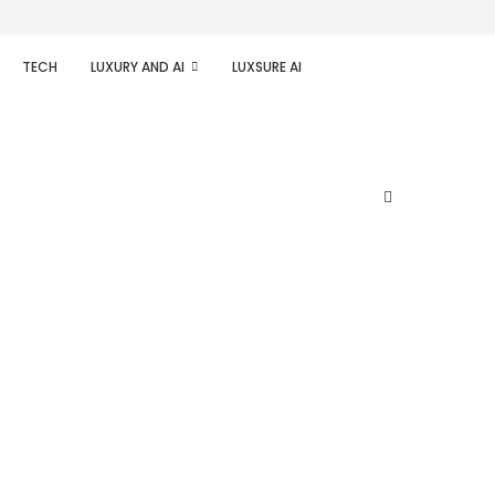
TECH
LUXURY AND AI
LUXSURE AI