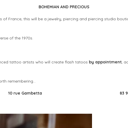
BOHEMIAN AND PRECIOUS
s of France, this will be a jewelry, piercing and piercing studio bout
verse of the 1970s.
ed tattoo artists who will create flash tatoos
by appointment
, a
 worth remembering…
10 rue Gambetta
83 