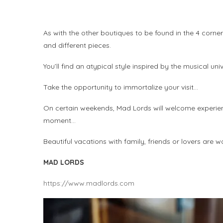
As with the other boutiques to be found in the 4 corner
and different pieces.
You’ll find an atypical style inspired by the musical uni
Take the opportunity to immortalize your visit…
On certain weekends, Mad Lords will welcome experienc
moment…
Beautiful vacations with family, friends or lovers are
MAD LORDS
https://www.madlords.com