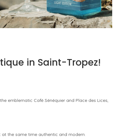
PORTOFINO SEEKS INTENSITY AT 20 DEGREES
by
PASCAL IAKOVOU
tique in Saint-Tropez!
 the emblematic Café Sénéquier and Place des Lices,
ut at the same time authentic and modern.