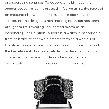
and spares no surprises. To celebrate its birthday, the
Jaeger-LeCoultre icon is dressed in festive attire, the result of
an encounter between the Manufacture and Christian
Louboutin. The designer’s rich and original vision has been
brought to life, revealing unexpected facets of his
personality. For Christian Louboutin, a watch is inseparable
from its bracelet, the two elements forming a whole. For
Christian Louboutin, a watch is inseparable from its bracelet,
the two elements forming a whole. The designer has thus
conceived the Reverso models as he would a collection of
jewelry, giving each a strong and original identity.