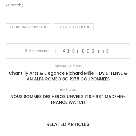
(
French
)
CHRISTIAN LOUBOUTIN
JAEGER-LECOULTRE
0 comments
0
previous post
Chantilly Arts & Elegance Richard Mille – DS E-TENSE &
AN ALFA ROMEO 8C 1938 COURONNEES
next post
NOUS SOMMES DES HEROS UNVEILS ITS FIRST MADE-IN-
FRANCE WATCH
RELATED ARTICLES