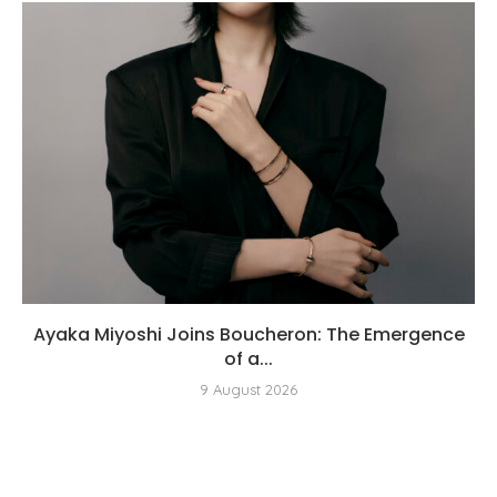
Ayaka Miyoshi Joins Boucheron: The Emergence
of a...
9 August 2026