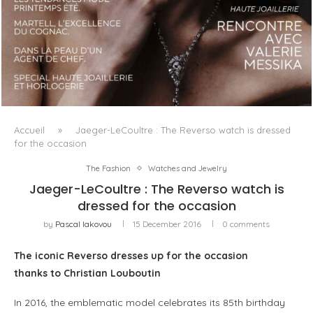
LUXSURE MAGAZINE SPRING-SUMMER 2025: A
MANIFESTO OF RADICAL BEAUTY AND EXCEPTIONAL
JEWELLERY...
Accueil
»
Jaeger-LeCoultre : The Reverso watch is dressed
for the occasion
The Fashion
Watches and Jewelry
Jaeger-LeCoultre : The Reverso watch is
dressed for the occasion
by
Pascal Iakovou
15 December 2016
0 comments
The iconic Reverso
dresses up for the occasion
thanks to Christian Louboutin
In 2016, the emblematic model celebrates its 85th birthday