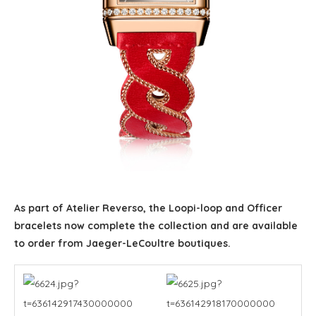
As part of Atelier Reverso, the Loopi-loop and Officer
bracelets now complete the collection and are available
to order from Jaeger-LeCoultre boutiques.