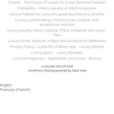
Chanel – The House of tweed, No 5 and feminine freedom
Pomellato – Milan’s jewelry of informal gesture
Luxury fragrances: Luxsure’s guide by olfactory universe
Luxury watchmaking: manufactures, calibres and
exceptional watches
Luxury jewelry: haute joaillerie, Place Vendôme and savoir-
faire
Luxury hotels: palaces, lodges and exceptional addresses
Privacy Policy – LUXSURE L’Édition App
Luxury fashion
Luxury Spirits
Luxury Business
Luxsure Magazine — September 2026 Issue
Brands
LUXSURE GROUP 2018
WordPress Hosting powered by SaaS Web
English
Français
(
French
)