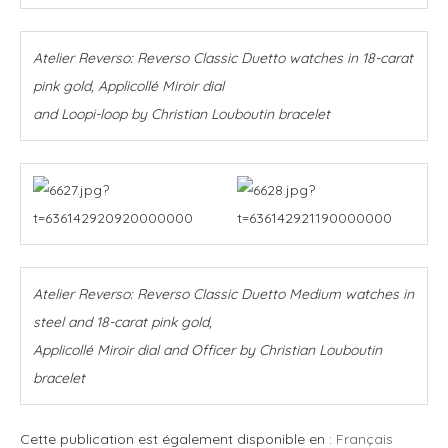
Atelier Reverso: Reverso Classic Duetto watches in 18-carat
pink gold, Applicollé Miroir dial
and Loopi-loop by Christian Louboutin bracelet
Atelier Reverso: Reverso Classic Duetto Medium watches in
steel and 18-carat pink gold,
Applicollé Miroir dial and Officer by Christian Louboutin
bracelet
Cette publication est également disponible en :
Français