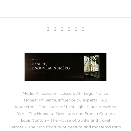
Media Kit Luxsure
Luxsure AI
Legal Notice
Honest Influence, influence by experts
AI2
Boucheron – The House of First Light, Place Vendôme
Dior – The House of New Look and French Couture
Louis Vuitton – The House of trunks and travel
Hermès – The Manufacture of gesture and mastered rarity