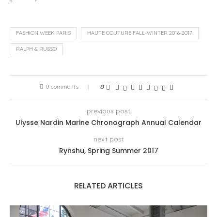
FASHION WEEK PARIS
HAUTE COUTURE FALL-WINTER 2016-2017
RALPH & RUSSO
0 comments
0
previous post
Ulysse Nardin Marine Chronograph Annual Calendar
next post
Rynshu, Spring Summer 2017
RELATED ARTICLES