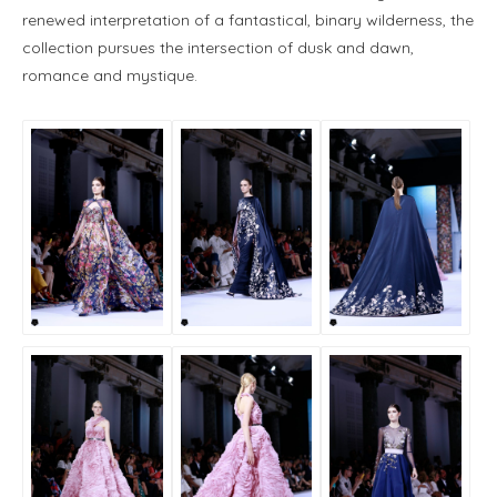
renewed interpretation of a fantastical, binary wilderness, the
collection pursues the intersection of dusk and dawn,
romance and mystique.