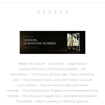
Media Kit Luxsure
Luxsure AI
Legal Notice
Honest Influence, influence by experts
AI2
Boucheron – The House of First Light, Place Vendôme
Dior – The House of New Look and French Couture
Louis Vuitton – The House of trunks and travel
Hermès – The Manufacture of gesture and mastered rarity
Chanel – The House of tweed, No 5 and feminine freedom
Pomellato – Milan’s jewelry of informal gesture