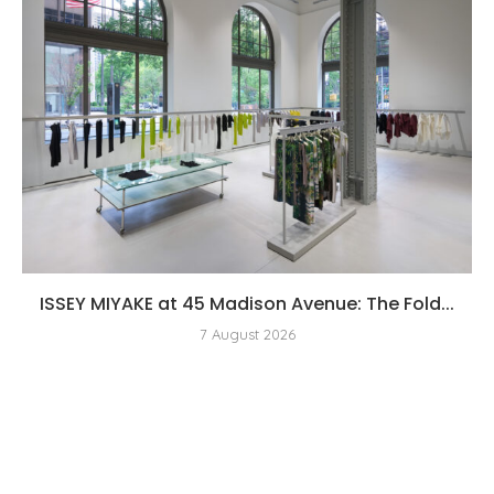
ISSEY MIYAKE at 45 Madison Avenue: The Fold...
7 August 2026