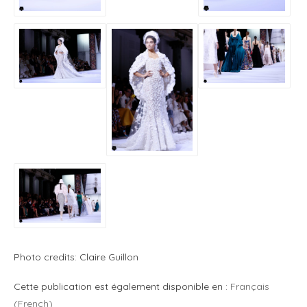
Photo credits: Claire Guillon
Cette publication est également disponible en :
Français
(
French
)