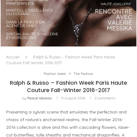
LUXSURE MAGAZINE SPRING-SUMMER 2025: A
MANIFESTO OF RADICAL BEAUTY AND EXCEPTIONAL
JEWELLERY...
Accueil
»
Ralph & Russo – Fashion Week Paris Haute
Couture Fall-Winter 2016-2017
Fashion Week
The Fashion
Ralph & Russo – Fashion Week Paris Haute
Couture Fall-Winter 2016-2017
by
Pascal Iakovou
11 August 2016
0 comments
Presenting a sylvan scene that emulates the perfection and
chaos of nature’s enchanted realms, the Fall-Winter 2016-
2016 collection is alive and this with cascading flowers, laser-
cut butterflies, tulle sheaths and mechanical dragonflies. A