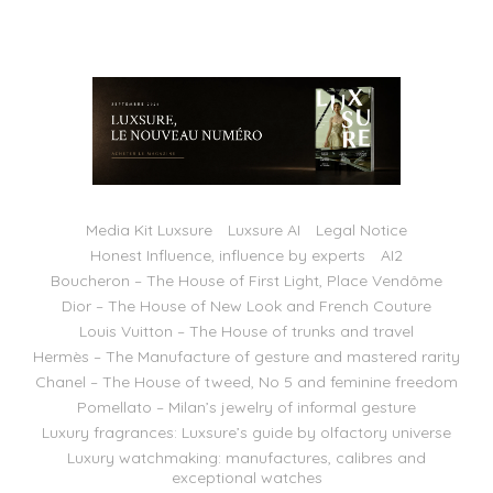
Media Kit Luxsure
Luxsure AI
Legal Notice
Honest Influence, influence by experts
AI2
Boucheron – The House of First Light, Place Vendôme
Dior – The House of New Look and French Couture
Louis Vuitton – The House of trunks and travel
Hermès – The Manufacture of gesture and mastered rarity
Chanel – The House of tweed, No 5 and feminine freedom
Pomellato – Milan’s jewelry of informal gesture
Luxury fragrances: Luxsure’s guide by olfactory universe
Luxury watchmaking: manufactures, calibres and
exceptional watches