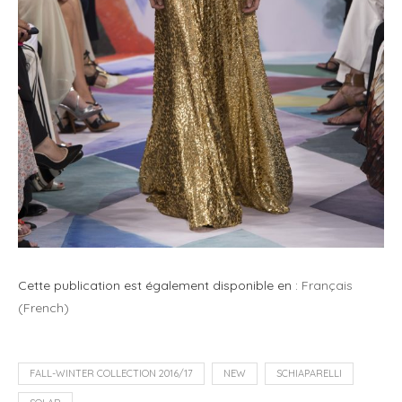
Cette publication est également disponible en :
Français
(
French
)
FALL-WINTER COLLECTION 2016/17
NEW
SCHIAPARELLI