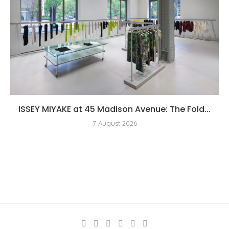
ISSEY MIYAKE at 45 Madison Avenue: The Fold...
7 August 2026