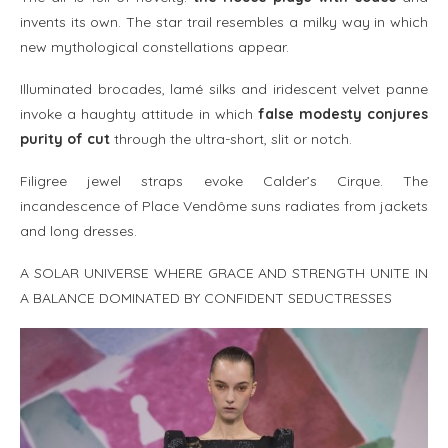
invents its own. The star trail resembles a milky way in which
new mythological constellations appear.
Illuminated brocades, lamé silks and iridescent velvet panne
invoke a haughty attitude in which
false modesty conjures
purity of cut
through the ultra-short, slit or notch.
Filigree jewel straps evoke Calder’s Cirque. The
incandescence of Place Vendôme suns radiates from jackets
and long dresses.
A SOLAR UNIVERSE WHERE GRACE AND STRENGTH UNITE IN
A BALANCE DOMINATED BY CONFIDENT SEDUCTRESSES