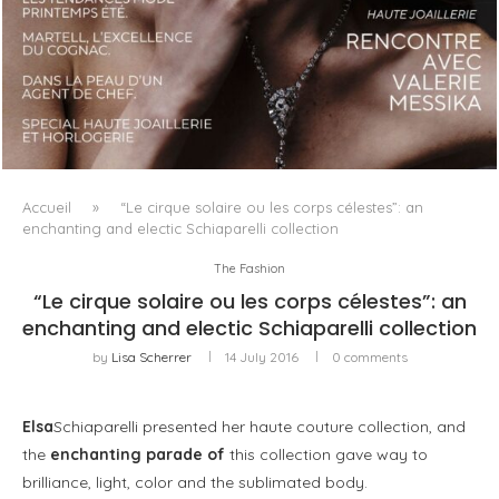
LUXSURE MAGAZINE SPRING-SUMMER 2025: A
MANIFESTO OF RADICAL BEAUTY AND EXCEPTIONAL
JEWELLERY...
Accueil
»
“Le cirque solaire ou les corps célestes”: an
enchanting and electic Schiaparelli collection
The Fashion
“Le cirque solaire ou les corps célestes”: an
enchanting and electic Schiaparelli collection
by
Lisa Scherrer
14 July 2016
0 comments
Elsa
Schiaparelli presented her haute couture collection, and
the
enchanting parade of
this collection gave way to
brilliance, light, color and the sublimated body.