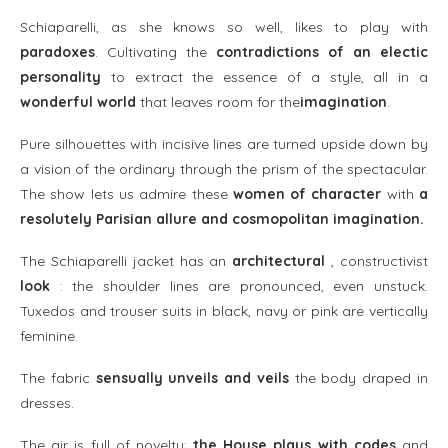
Schiaparelli, as she knows so well, likes to play with
paradoxes
. Cultivating the
contradictions of an electic
personality
to extract the essence of a style, all in a
wonderful world
that leaves room for the
imagination
.
Pure silhouettes with incisive lines are turned upside down by
a vision of the ordinary through the prism of the spectacular.
The show lets us admire these
women of character
with
a
resolutely Parisian allure and cosmopolitan imagination.
The Schiaparelli jacket has an
architectural
, constructivist
look
: the shoulder lines are pronounced, even unstuck.
Tuxedos and trouser suits in black, navy or pink are vertically
feminine.
The fabric
sensually unveils and veils
the body draped in
dresses.
The air is full of novelty:
the House plays with codes
and