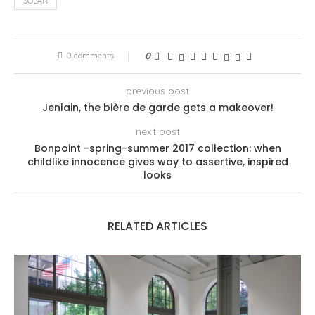
SOLAR
0 comments
0
previous post
Jenlain, the bière de garde gets a makeover!
next post
Bonpoint -spring-summer 2017 collection: when
childlike innocence gives way to assertive, inspired
looks
RELATED ARTICLES