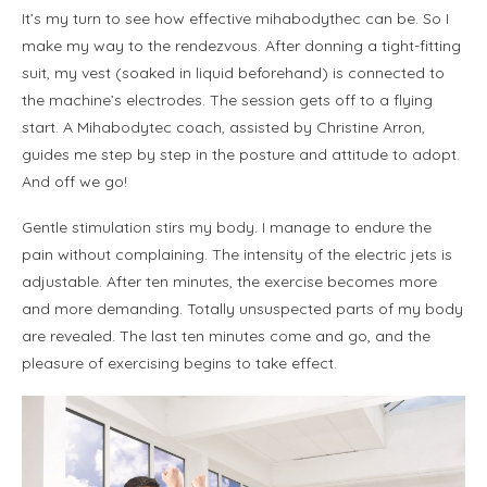
It’s my turn to see how effective mihabodythec can be. So I
make my way to the rendezvous. After donning a tight-fitting
suit, my vest (soaked in liquid beforehand) is connected to
the machine’s electrodes. The session gets off to a flying
start. A Mihabodytec coach, assisted by Christine Arron,
guides me step by step in the posture and attitude to adopt.
And off we go!
Gentle stimulation stirs my body. I manage to endure the
pain without complaining. The intensity of the electric jets is
adjustable. After ten minutes, the exercise becomes more
and more demanding. Totally unsuspected parts of my body
are revealed. The last ten minutes come and go, and the
pleasure of exercising begins to take effect.