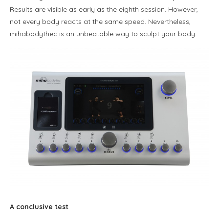
Results are visible as early as the eighth session. However,
not every body reacts at the same speed. Nevertheless,
mihabodythec is an unbeatable way to sculpt your body.
A conclusive test