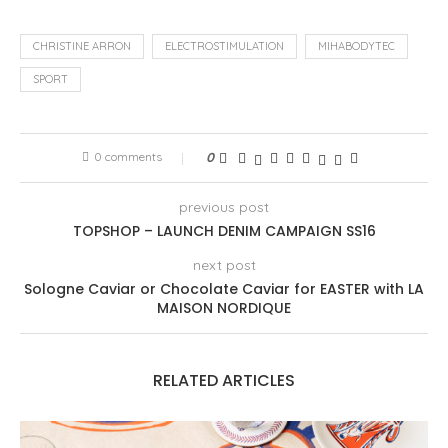
CHRISTINE ARRON
ELECTROSTIMULATION
MIHABODYTEC
SPORT
0 comments
0
previous post
TOPSHOP – LAUNCH DENIM CAMPAIGN SS16
next post
Sologne Caviar or Chocolate Caviar for EASTER with LA
MAISON NORDIQUE
RELATED ARTICLES