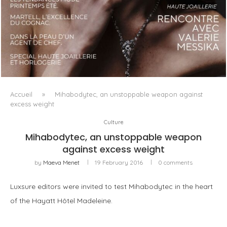
LUXSURE MAGAZINE SPRING-SUMMER 2025: A
MANIFESTO OF RADICAL BEAUTY AND EXCEPTIONAL
JEWELLERY...
Accueil
»
Mihabodytec, an unstoppable weapon against
excess weight
Culture
Mihabodytec, an unstoppable weapon
against excess weight
by
Maeva Menet
19 February 2016
0 comments
Luxsure editors were invited to test Mihabodytec in the heart
of the Hayatt Hôtel Madeleine.