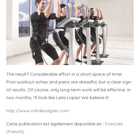
The result? Considerable effort in a short space of time!
Post-workout aches and pains are dreadful, but a clear sign
of results. Of course, only long-term work will be effective. In
two months, I’ll look like Leila Lopes! We believe it!
http://www.mihabodytec.com
Cette publication est également disponible en :
Français
(
French
)