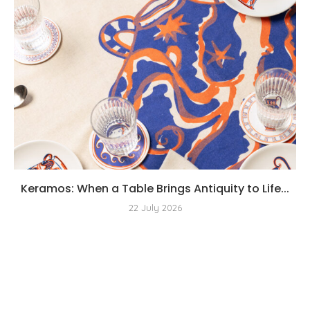
Keramos: When a Table Brings Antiquity to Life...
22 July 2026