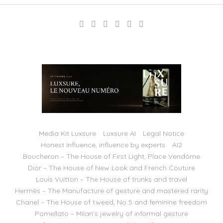
Media Kit Luxsure
Luxsure AI
Legal Notice
Honest Influence, influence by experts
AI2
Boucheron – The House of First Light, Place Vendôme
Dior – The House of New Look and French Couture
Louis Vuitton – The House of trunks and travel
Hermès – The Manufacture of gesture and mastered rarity
Chanel – The House of tweed, No 5 and feminine freedom
Pomellato – Milan’s jewelry of informal gesture