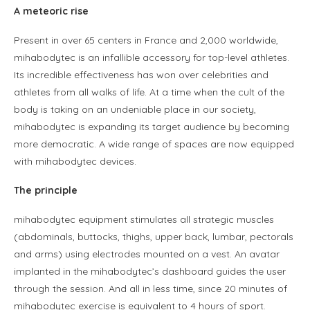
A meteoric rise
Present in over 65 centers in France and 2,000 worldwide,
mihabodytec is an infallible accessory for top-level athletes.
Its incredible effectiveness has won over celebrities and
athletes from all walks of life. At a time when the cult of the
body is taking on an undeniable place in our society,
mihabodytec is expanding its target audience by becoming
more democratic. A wide range of spaces are now equipped
with mihabodytec devices.
The principle
mihabodytec equipment stimulates all strategic muscles
(abdominals, buttocks, thighs, upper back, lumbar, pectorals
and arms) using electrodes mounted on a vest. An avatar
implanted in the mihabodytec’s dashboard guides the user
through the session. And all in less time, since 20 minutes of
mihabodytec exercise is equivalent to 4 hours of sport.