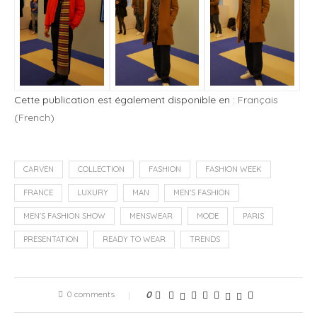
Cette publication est également disponible en :
Français
(
French
)
CARVEN
COLLECTION
FASHION
FASHION WEEK
FRANCE
LUXURY
MAN
MEN'S FASHION
MEN'S FASHION SHOW
MENSWEAR
MODE
PARIS
PRESENTATION
READY TO WEAR
TRENDS
0 comments
0