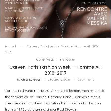
LUXSURE MAGAZINE SPRING-SUMMER 2025: A
MANIFESTO OF RADICAL BEAUTY AND EXCEPTIONAL
JEWELLERY...
Accueil
»
Carven, Paris Fashion Week – Homme AH 2016-
2017
Fashion Week
The Fashion
Carven, Paris Fashion Week – Homme AH
2016-2017
by
Chloe Laforest
5 February 2016
0 comments
For this Fall Winter 2016-2017 men’s collection, men return to
the “seventies” at Carven. Barnabé Hardy, Carven’s men’s
creative director, drew inspiration for his second collection
from a 1970s ad starring singer Rod Stewart.