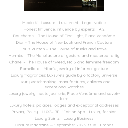
Media Kit Luxsure
Luxsure AI
Legal Notice
Honest Influence, influence by experts
AI2
Boucheron – The House of First Light, Place Vendôme
Dior – The House of New Look and French Couture
Louis Vuitton – The House of trunks and travel
Hermès – The Manufacture of gesture and mastered rarity
Chanel – The House of tweed, No 5 and feminine freedom
Pomellato – Milan’s jewelry of informal gesture
Luxury fragrances: Luxsure’s guide by olfactory universe
Luxury watchmaking: manufactures, calibres and
exceptional watches
Luxury jewelry: haute joaillerie, Place Vendôme and savoir-
faire
Luxury hotels: palaces, lodges and exceptional addresses
Privacy Policy – LUXSURE L’Édition App
Luxury fashion
Luxury Spirits
Luxury Business
Luxsure Magazine — September 2026 Issue
Brands