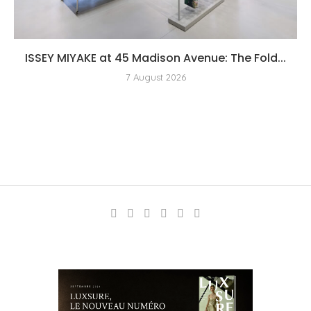
ISSEY MIYAKE at 45 Madison Avenue: The Fold...
7 August 2026