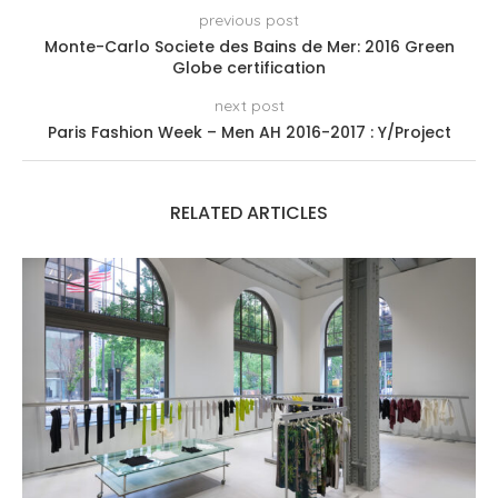
previous post
Monte-Carlo Societe des Bains de Mer: 2016 Green
Globe certification
next post
Paris Fashion Week – Men AH 2016-2017 : Y/Project
RELATED ARTICLES