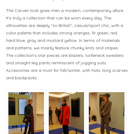
The Carven look gives men a modern, contemporary allure.
It’s truly a collection that can be worn every day. The
silhouettes are deeply “so British”, casual/sport chic, with a
color palette that includes strong oranges, fir green, red,
hard blue, gray and mustard yellow. In terms of materials
and patterns, we mainly feature chunky knits and stripes.
The collection’s star pieces are blazers, turtleneck sweaters
and straight-leg pants reminiscent of jogging suits.
Accessories are a must for fall/winter, with hats, long scarves
and backpacks.