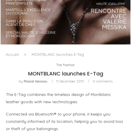
LUXSURE MAGAZINE SPRING-SUMMER 2025: A
MANIFESTO OF RADICAL BEAUTY AND EXCEPTIONAL
JEWELLERY...
Accueil
»
MONTBLANC launches E-Tag
The Fashion
MONTBLANC launches E-Tag
by
Pascal Iakovou
11 December 2015
0 comments
The E-Tag combines the timeless design of Montblanc
leather goods with new technologies.
Connected via Bluetooth® to your phone, it keeps you
constantly informed of its location, helping you to avoid loss
or theft of your belongings.