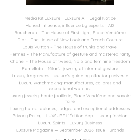
Media Kit Luxsure
Luxsure AI
Legal Notice
Honest Influence, influence by experts
AI2
Boucheron – The House of First Light, Place Vendôme
Dior – The House of New Look and French Couture
Louis Vuitton – The House of trunks and travel
Hermès – The Manufacture of gesture and mastered rarity
Chanel – The House of tweed, No 5 and feminine freedom
Pomellato – Milan’s jewelry of informal gesture
Luxury fragrances: Luxsure’s guide by olfactory universe
Luxury watchmaking: manufactures, calibres and
exceptional watches
Luxury jewelry: haute joaillerie, Place Vendôme and savoir-
faire
Luxury hotels: palaces, lodges and exceptional addresses
Privacy Policy – LUXSURE L’Édition App
Luxury fashion
Luxury Spirits
Luxury Business
Luxsure Magazine — September 2026 Issue
Brands
LUXSURE GROUP 2018