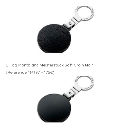
E-Tag Montblanc Meisterstuck Soft Grain Noir
(Reference 114197 – 175€)