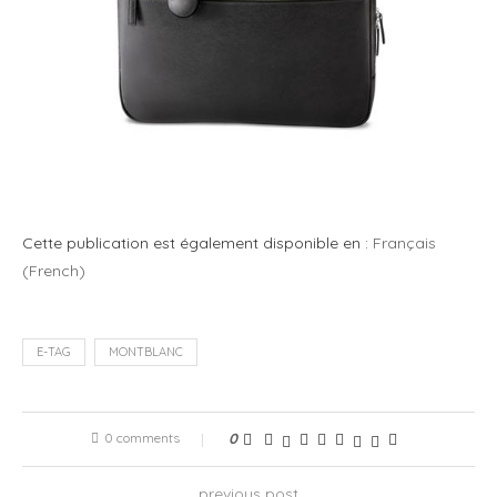
Cette publication est également disponible en :
Français
(
French
)
E-TAG
MONTBLANC
0 comments
0
previous post