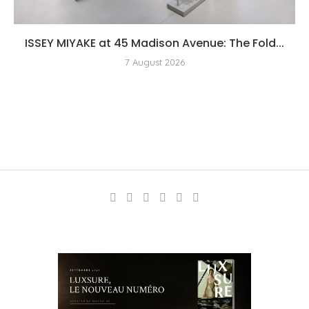
ISSEY MIYAKE at 45 Madison Avenue: The Fold...
7 August 2026