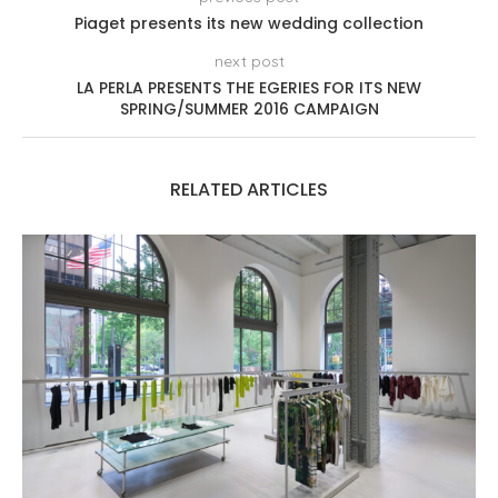
Piaget presents its new wedding collection
next post
LA PERLA PRESENTS THE EGERIES FOR ITS NEW
SPRING/SUMMER 2016 CAMPAIGN
RELATED ARTICLES