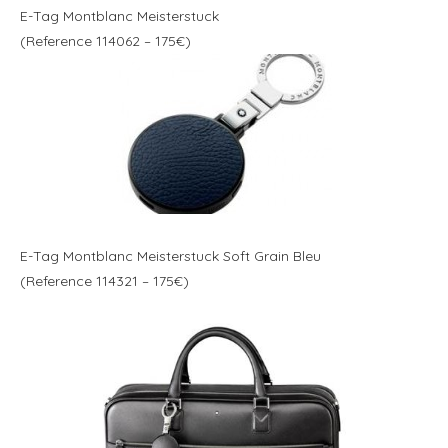
E-Tag Montblanc Meisterstuck
(Reference 114062 – 175€)
E-Tag Montblanc Meisterstuck Soft Grain Bleu
(Reference 114321 – 175€)