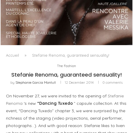
LUXSURE MAGAZINE SPRING-SUMMER 2025: A
MANIFESTO OF RADICAL BEAUTY AND EXCEPTIONAL
JEWELLERY...
Accueil
»
Stefanie Renoma, guaranteed sensuality!
The Fashion
Stefanie Renoma, guaranteed sensuality!
by
Stephanie Garcia Montull
12 December 2014
0 comments
On November 27, we were invited to the opening of
Stefanie
Renoma
‘s new
“Dancing Tuxedo
” capsule collection. At this
event, “Dancing Tuxedo” chapter 3, we were surprised by the
richness of the staging (video projections, aerial performer,
photographs…). And with good reason: Stefanie likes to liven
up her new collections with a host of surprises that showcase