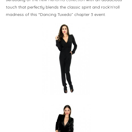
touch that perfectly blends the classic spirit and rock’n’roll
madness of this “Dancing Tuxedo” chapter 3 event.