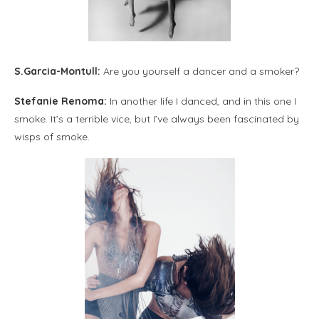
S.Garcia-Montull:
Are you yourself a dancer and a smoker?
Stefanie Renoma:
In another life I danced, and in this one I
smoke. It’s a terrible vice, but I’ve always been fascinated by
wisps of smoke.