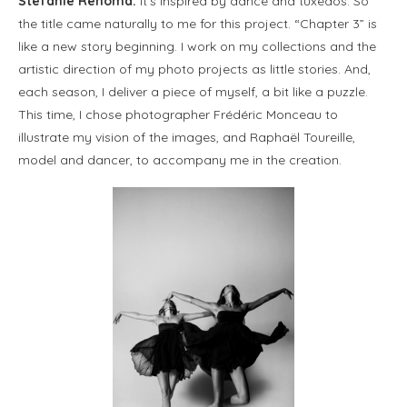
Stefanie Renoma:
It’s inspired by dance and tuxedos. So
the title came naturally to me for this project. “Chapter 3” is
like a new story beginning. I work on my collections and the
artistic direction of my photo projects as little stories. And,
each season, I deliver a piece of myself, a bit like a puzzle.
This time, I chose photographer Frédéric Monceau to
illustrate my vision of the images, and Raphaël Toureille,
model and dancer, to accompany me in the creation.