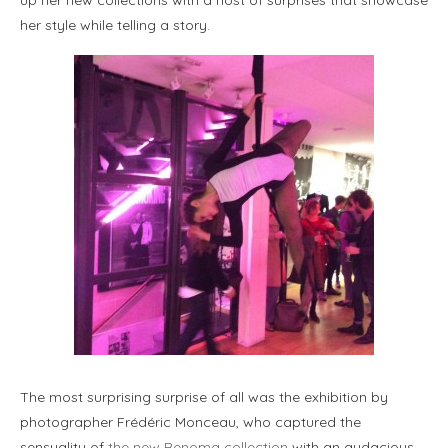
her style while telling a story.
The most surprising surprise of all was the exhibition by
photographer Frédéric Monceau, who captured the
sensuality of
the new Renoma collection
with an audacious