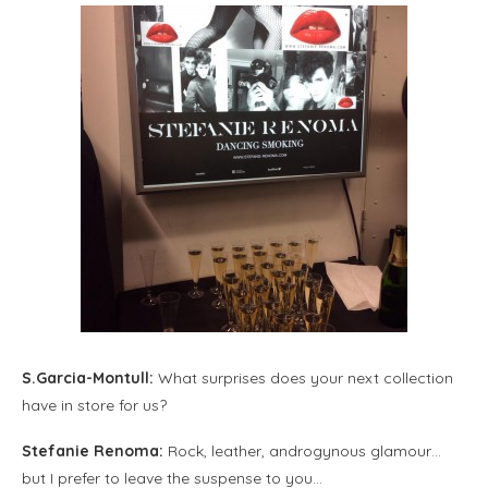
S.Garcia-Montull:
What surprises does your next collection
have in store for us?
Stefanie Renoma:
Rock, leather, androgynous glamour…
but I prefer to leave the suspense to you…