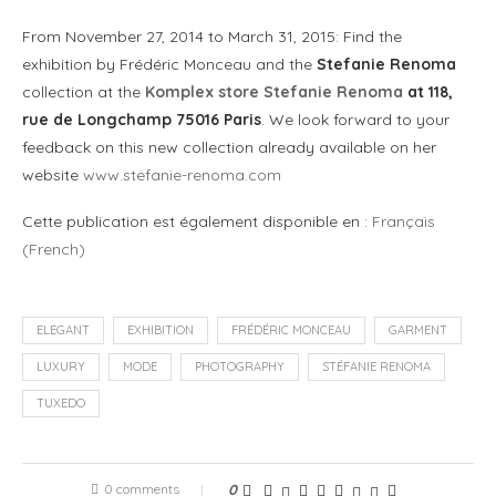
From November 27, 2014 to March 31, 2015: Find the
exhibition by Frédéric Monceau and the
Stefanie Renoma
collection at the
Komplex store Stefanie Renoma
at 118,
rue de Longchamp 75016 Paris
. We look forward to your
feedback on this new collection already available on her
website
www.stefanie-renoma.com
Cette publication est également disponible en :
Français
(
French
)
ELEGANT
EXHIBITION
FRÉDÉRIC MONCEAU
GARMENT
LUXURY
MODE
PHOTOGRAPHY
STÉFANIE RENOMA
TUXEDO
0 comments
0