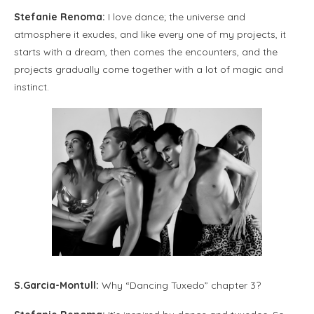
Stefanie Renoma:
I love dance; the universe and
atmosphere it exudes, and like every one of my projects, it
starts with a dream, then comes the encounters, and the
projects gradually come together with a lot of magic and
instinct.
S.Garcia-Montull:
Why “Dancing Tuxedo” chapter 3?