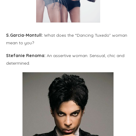
S.Garcia-Montull:
What does the “Dancing Tuxedo” woman
mean to you?
Stefanie Renoma:
An assertive woman. Sensual, chic and
determined.