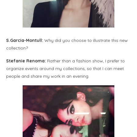
S.Garcia-Montull:
Why did you choose to illustrate this new
collection?
Stefanie Renoma:
Rather than a fashion show, I prefer to
organize events around my collections, so that I can meet
people and share my work in an evening.