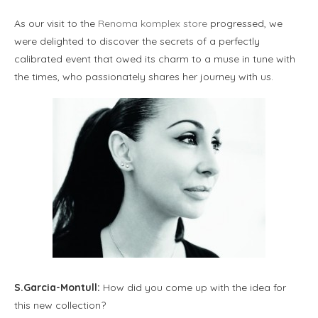
As our visit to the
Renoma komplex store
progressed, we
were delighted to discover the secrets of a perfectly
calibrated event that owed its charm to a muse in tune with
the times, who passionately shares her journey with us.
S.Garcia-Montull:
How did you come up with the idea for
this new collection?