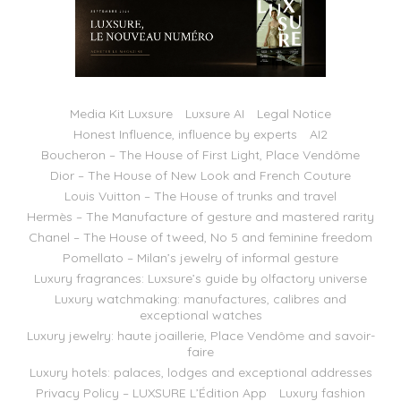
Media Kit Luxsure
Luxsure AI
Legal Notice
Honest Influence, influence by experts
AI2
Boucheron – The House of First Light, Place Vendôme
Dior – The House of New Look and French Couture
Louis Vuitton – The House of trunks and travel
Hermès – The Manufacture of gesture and mastered rarity
Chanel – The House of tweed, No 5 and feminine freedom
Pomellato – Milan’s jewelry of informal gesture
Luxury fragrances: Luxsure’s guide by olfactory universe
Luxury watchmaking: manufactures, calibres and
exceptional watches
Luxury jewelry: haute joaillerie, Place Vendôme and savoir-
faire
Luxury hotels: palaces, lodges and exceptional addresses
Privacy Policy – LUXSURE L’Édition App
Luxury fashion