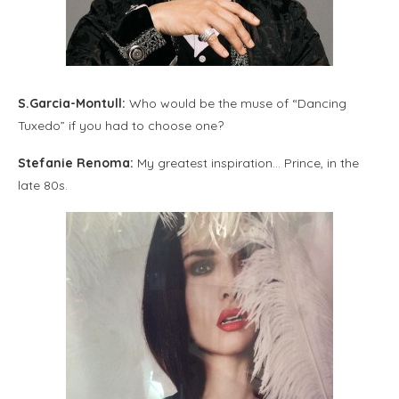
S.Garcia-Montull:
Who would be the muse of “Dancing
Tuxedo” if you had to choose one?
Stefanie Renoma:
My greatest inspiration… Prince, in the
late 80s.