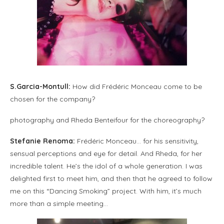
S.Garcia-Montull:
How did Frédéric Monceau come to be
chosen for the company?
photography and Rheda Benteifour for the choreography?
Stefanie Renoma:
Frédéric Monceau… for his sensitivity,
sensual perceptions and eye for detail. And Rheda, for her
incredible talent. He’s the idol of a whole generation. I was
delighted first to meet him, and then that he agreed to follow
me on this “Dancing Smoking” project. With him, it’s much
more than a simple meeting…