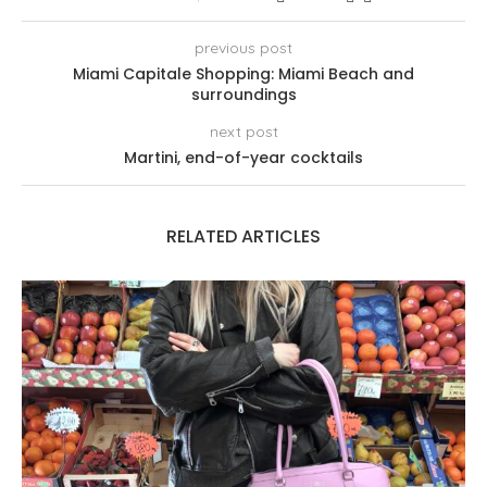
previous post
Miami Capitale Shopping: Miami Beach and
surroundings
next post
Martini, end-of-year cocktails
RELATED ARTICLES