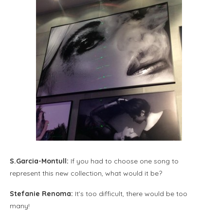
S.Garcia-Montull:
If you had to choose one song to
represent this new collection, what would it be?
Stefanie Renoma:
It’s too difficult, there would be too
many!