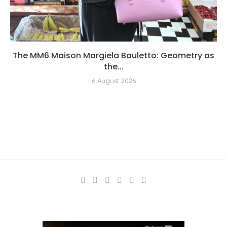
The MM6 Maison Margiela Bauletto: Geometry as
the...
6 August 2026