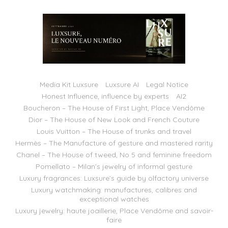
Media Kit Luxsure
Luxsure AI
Legal Notice
Honest Influence, influence by experts
AI2
Boucheron – The House of First Light, Place Vendôme
Dior – The House of New Look and French Couture
Louis Vuitton – The House of trunks and travel
Hermès – The Manufacture of gesture and mastered rarity
Chanel – The House of tweed, No 5 and feminine freedom
Pomellato – Milan’s jewelry of informal gesture
Luxury fragrances: Luxsure’s guide by olfactory universe
Luxury watchmaking: manufactures, calibres and
exceptional watches
Luxury jewelry: haute joaillerie, Place Vendôme and savoir-
faire