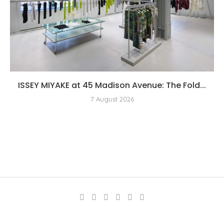
ISSEY MIYAKE at 45 Madison Avenue: The Fold...
7 August 2026