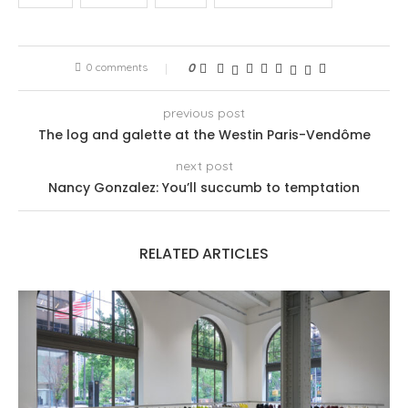
0 comments
0
previous post
The log and galette at the Westin Paris-Vendôme
next post
Nancy Gonzalez: You’ll succumb to temptation
RELATED ARTICLES