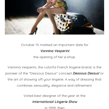
October 15 marked an important date for
Vannina Vesperini
the opening of her e-shop.
Vannina Vesperini, the colorful French lingerie brand, is the
pioneer of the “Dessous Dessus” concept.
Dessous Dessus
“or
the art of showing off your lingerie. A way of dressing that
combines sensuality, elegance and refinement.
Voted best designer of the year at the
International Lingerie Show
in 1999, then