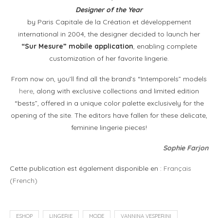
Designer of the Year
by Paris Capitale de la Création et développement
international in 2004, the designer decided to launch her
“Sur Mesure” mobile application
, enabling complete
customization of her favorite lingerie.
From now on, you’ll find all the brand’s “Intemporels” models
here
, along with exclusive collections and limited edition
“bests”, offered in a unique color palette exclusively for the
opening of the site. The editors have fallen for these delicate,
feminine lingerie pieces!
Sophie Farjon
Cette publication est également disponible en :
Français
(
French
)
ESHOP
LINGERIE
MODE
VANNINA VESPERINI