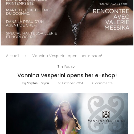
LUXSURE MAGAZINE SPRING-SUMMER 2025: A
MANIFESTO OF RADICAL BEAUTY AND EXCEPTIONAL
JEWELLERY...
Accueil
»
Vannina Vesperini opens her e-shop!
The Fashion
Vannina Vesperini opens her e-shop!
by
Sophie Farjon
16 October 2014
0 comments