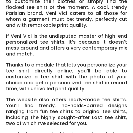
to customize their clothes or simply find the
flocked tee shirt of the moment. A cool, trendy
Parisian brand, Veni Vici caters to all those for
whom a garment must be: trendy, perfectly cut
and with remarkable print quality.
If Veni Vici is the undisputed master of high-end
personalized tee shirts, it’s because it doesn’t
mess around and offers a very contemporary mix
and match.
Thanks to a module that lets you personalize your
tee shirt directly online, you’ll be able to
customize a tee shirt with the photo of your
choice and get a personalized tee shirt in record
time, with unrivalled print quality.
The website also offers ready-made tee shirts.
You’ll find trendy, no-holds-barred designs
ranging from fun tee shirts to original tee shirts,
including the highly sought-after Lost tee shirt,
two of which I’ve selected for you.