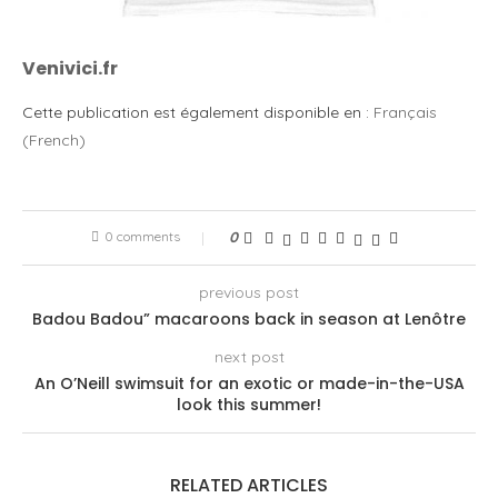
Venivici.fr
Cette publication est également disponible en :
Français
(
French
)
0 comments
0
previous post
Badou Badou” macaroons back in season at Lenôtre
next post
An O’Neill swimsuit for an exotic or made-in-the-USA
look this summer!
RELATED ARTICLES