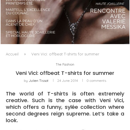
LUXSURE MAGAZINE SPRING-SUMMER 2025: A
MANIFESTO OF RADICAL BEAUTY AND EXCEPTIONAL
JEWELLERY...
Accueil
»
Veni Vici: offbeat T-shirts for summer
The Fashion
Veni Vici: offbeat T-shirts for summer
by
Julien Tissot
24 June 2014
0 comments
The world of T-shirts is often extremely
creative. Such is the case with Veni Vici,
which offers a funny, sylée collection where
second degrees reign supreme. Let’s take a
look.