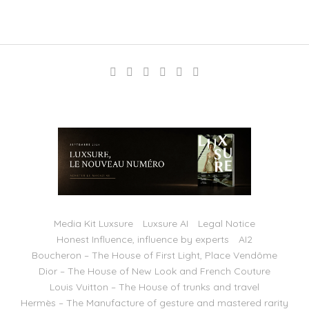
Media Kit Luxsure
Luxsure AI
Legal Notice
Honest Influence, influence by experts
AI2
Boucheron – The House of First Light, Place Vendôme
Dior – The House of New Look and French Couture
Louis Vuitton – The House of trunks and travel
Hermès – The Manufacture of gesture and mastered rarity