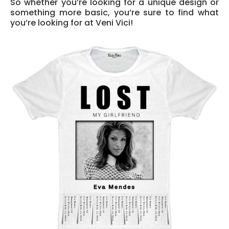
So whether you’re looking for a unique design or
something more basic, you’re sure to find what
you’re looking for at Veni Vici!