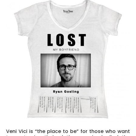
Veni V
ici is “the place to be” for those who want