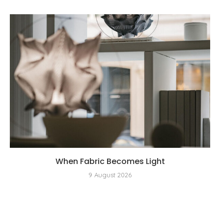
When Fabric Becomes Light
9 August 2026