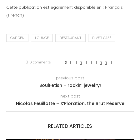
Cette publication est également disponible en :
Français
(
French
)
GARDEN
LOUNGE
RESTAURANT
RIVER CAFÉ
0 comments
0
previous post
SoulFetish – rockin’ jewelry!
next post
Nicolas Feuillatte – X’Ploration, the Brut Réserve
RELATED ARTICLES