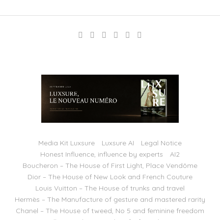
Media Kit Luxsure
Luxsure AI
Legal Notice
Honest Influence, influence by experts
AI2
Boucheron – The House of First Light, Place Vendôme
Dior – The House of New Look and French Couture
Louis Vuitton – The House of trunks and travel
Hermès – The Manufacture of gesture and mastered rarity
Chanel – The House of tweed, No 5 and feminine freedom