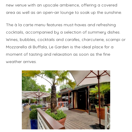
new venue with an upscale ambience, offering a covered
area as well as an open-air lounge to soak up the sunshine.
The à la carte menu features must-haves and refreshing
cocktails, accompanied by a selection of summery dishes.
Wines, bubbles, cocktails and carafes, charcuterie, scampi or
Mozzarella di Buffala, Le Garden is the ideal place for a
moment of tasting and relaxation as soon as the fine
weather arrives.