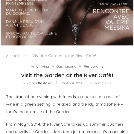
LUXSURE MAGAZINE SPRING-SUMMER 2025: A
MANIFESTO OF RADICAL BEAUTY AND EXCEPTIONAL
JEWELLERY...
Accueil
»
Visit the Garden at the River Café!
Art of living
Gastronomy
Restaurants
Visit the Garden at the River Café!
by
Charlotte Agier
29 April 2014
0 comments
The start of an evening with friends, a cocktail or glass of
wine in a green setting, a relaxed and trendy atmosphere –
that’s the promise of the Garden.
From May 1, 2014, the River Café takes up summer quarters
and unveils Le Garden. More than just a terrace, it’s a genuine