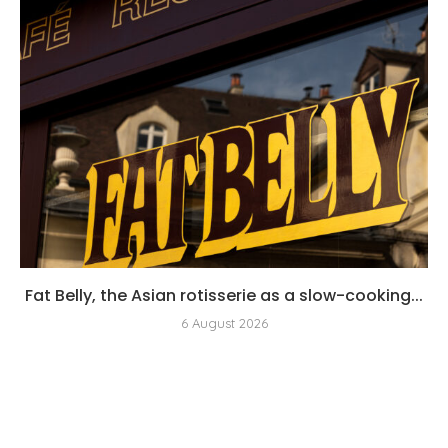
Fat Belly, the Asian rotisserie as a slow-cooking...
6 August 2026