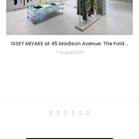
ISSEY MIYAKE at 45 Madison Avenue: The Fold...
7 August 2026