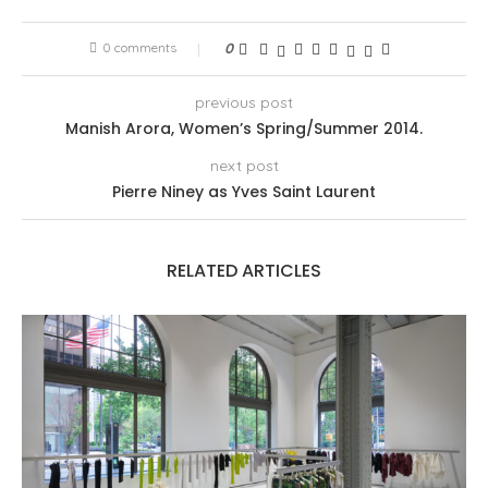
0 comments
0
previous post
Manish Arora, Women’s Spring/Summer 2014.
next post
Pierre Niney as Yves Saint Laurent
RELATED ARTICLES