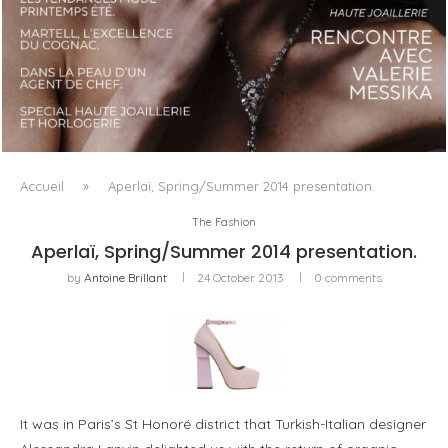
LUXSURE MAGAZINE SPRING-SUMMER 2025: A
MANIFESTO OF RADICAL BEAUTY AND EXCEPTIONAL
JEWELLERY...
Accueil
»
Aperlaï, Spring/Summer 2014 presentation.
The Fashion
Aperlaï, Spring/Summer 2014 presentation.
by
Antoine Brillant
24 October 2013
0 comments
It was in Paris’s St Honoré district that Turkish-Italian designer