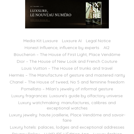
Media Kit Luxsure
Luxsure AI
Legal Notice
Honest Influence, influence by experts
AI2
Boucheron – The House of First Light, Place Vendôme
Dior – The House of New Look and French Couture
Louis Vuitton – The House of trunks and travel
Hermès – The Manufacture of gesture and mastered rarity
Chanel – The House of tweed, No 5 and feminine freedom
Pomellato – Milan’s jewelry of informal gesture
Luxury fragrances: Luxsure’s guide by olfactory universe
Luxury watchmaking: manufactures, calibres and
exceptional watches
Luxury jewelry: haute joaillerie, Place Vendôme and savoir-
faire
Luxury hotels: palaces, lodges and exceptional addresses
Privacy Policy – LUXSURE L’Édition App
Luxury fashion