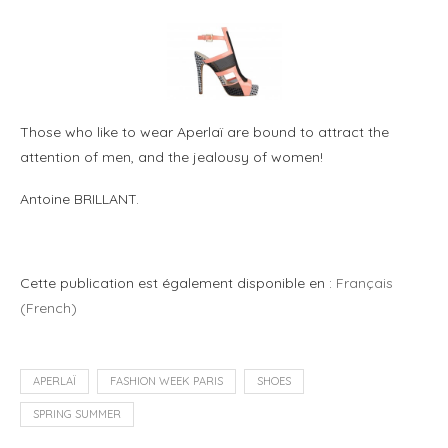
Those who like to wear Aperlaï are bound to attract the
attention of men, and the jealousy of women!
Antoine BRILLANT.
Cette publication est également disponible en :
Français
(
French
)
APERLAÏ
FASHION WEEK PARIS
SHOES
SPRING SUMMER