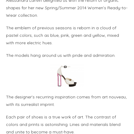
Alessandra Lanvin delighted us with the return of organic
shapes for her new Spring/Summer 2014 Women’s Ready-to-
Wear collection.
The emblem of previous seasons is reborn in a cloud of
pastel colors, such as blue, pink, green and yellow, mixed
with more electric hues.
The models hang around us with pride and admiration.
The designer’s recurring inspiration comes from art nouveau,
with its surrealist imprint.
Each pair of shoes is a true work of art. The contrast of
colors and prints is astonishing. Lines and materials blend
and unite to become a must-have.