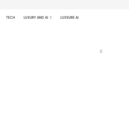
TECH
LUXURY AND AI
LUXSURE AI