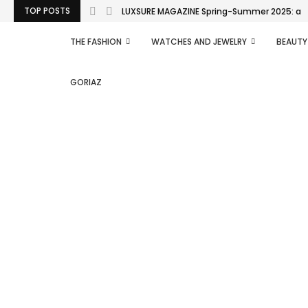
TOP POSTS
LUXSURE MAGAZINE Spring-Summer 2025: a man
THE FASHION
WATCHES AND JEWELRY
BEAUTY
GORIAZ