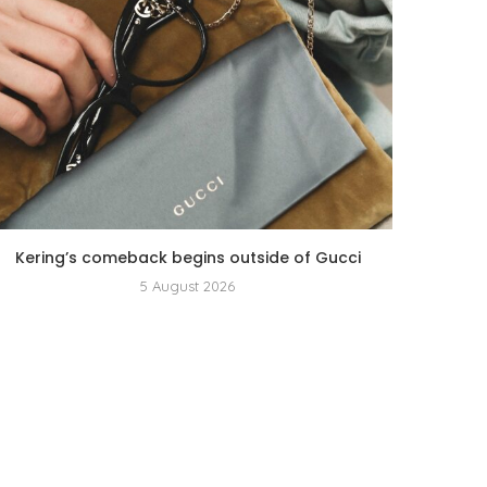
Kering’s comeback begins outside of Gucci
5 August 2026