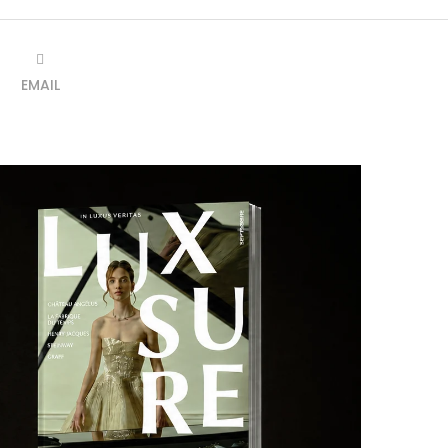
EMAIL