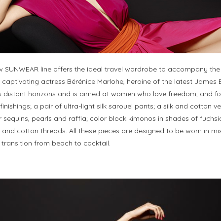
ew SUNWEAR line offers the ideal travel wardrobe to accompany th
captivating actress Bérénice Marlohe, heroine of the latest James B
es distant horizons and is aimed at women who love freedom, and for
ishings; a pair of ultra-light silk sarouel pants; a silk and cotton ve
r sequins, pearls and raffia; color block kimonos in shades of fuc
s and cotton threads. All these pieces are designed to be worn in 
transition from beach to cocktail.