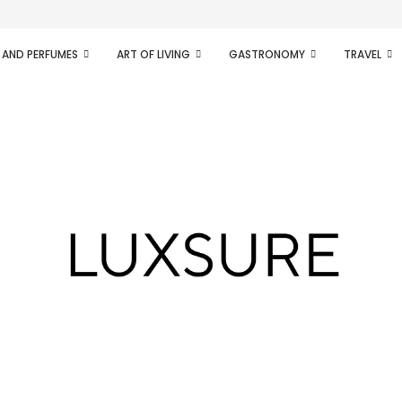
ifesto of radical...
 AND PERFUMES
ART OF LIVING
GASTRONOMY
TRAVEL