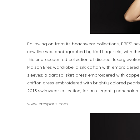
Following on from its beachwear collections, ERES’ n
new line was photographed by Karl Lagerfeld, with the 
this unprecedented collection of discreet luxury evok
Maison Eres wardrobe: a silk caftan with embroidered fin
sleeves; a parasol skirt-dress embroidered with coppe
chiffon dress embroidered with brightly colored pearl
2013 swimwear collection, for an elegantly nonchalant 
www.eresparis.com