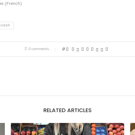
is
(
French
)
NWEAR
0 comments
0
RELATED ARTICLES