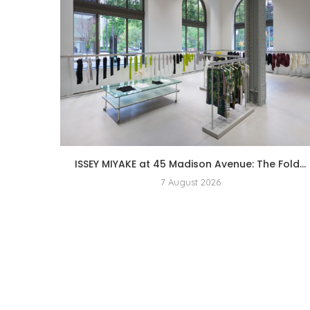
ISSEY MIYAKE at 45 Madison Avenue: The Fold...
7 August 2026