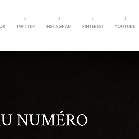
OK
TWITTER
INSTAGRAM
PINTEREST
YOUTUBE