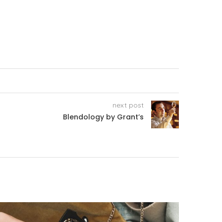
next post
Blendology by Grant’s