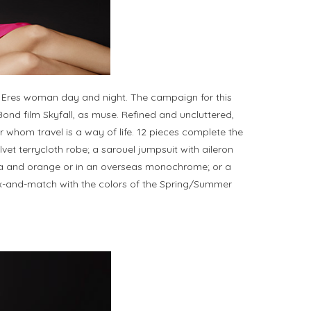
e Eres woman day and night. The campaign for this
ond film Skyfall, as muse. Refined and uncluttered,
 whom travel is a way of life. 12 pieces complete the
lvet terrycloth robe; a sarouel jumpsuit with aileron
hsia and orange or in an overseas monochrome; or a
mix-and-match with the colors of the Spring/Summer