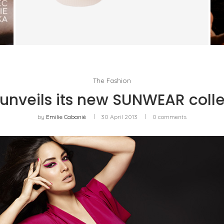
TRUDON BRINGS FRAGRANCE INTO
EVERYDAY LIFE
by
PASCAL IAKOVOU
The Fashion
 unveils its new SUNWEAR colle
by
Emilie Cabanié
30 April 2013
0 comments