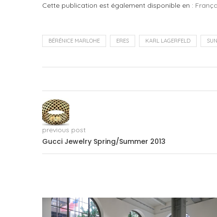
Cette publication est également disponible en :
França
BÉRÉNICE MARLOHE
ERES
KARL LAGERFELD
SU
previous post
Gucci Jewelry Spring/Summer 2013