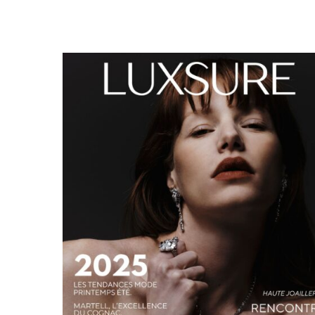
LUXSURE MAGAZINE SPRING-SUMMER 2025