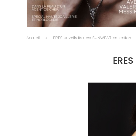
A MANIFESTO OF RADICAL BEAUTY AND
EXCEPTIONAL JEWELLERY...
by
Pascal Iakovou
Accueil
»
ERES unveils its new SUNWEAR collection
ERES