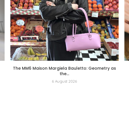
The MM6 Maison Margiela Bauletto: Geometry as
the...
6 August 2026