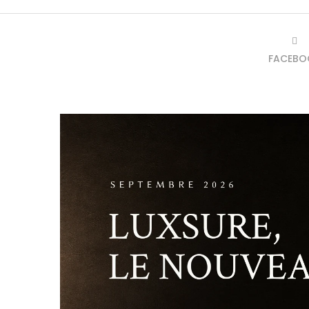
FACEBO