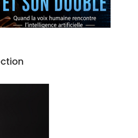
OPERA X AI: THE ORIGINAL AND ITS DOUBLE
by
Pascal Iakovou
ction