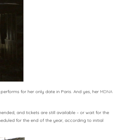
performs for her only date in Paris. And yes, her
MDNA
ded, and tickets are still available – or wait for the
eduled for the end of the year, according to initial