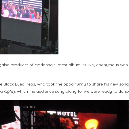
(also producer of Madonna’s latest album,
MDNA
, eponymous with 
e Black Eyed Peas, who took the opportunity to share his new song “Th
od night
), which the audience sang along to, we were ready to danc