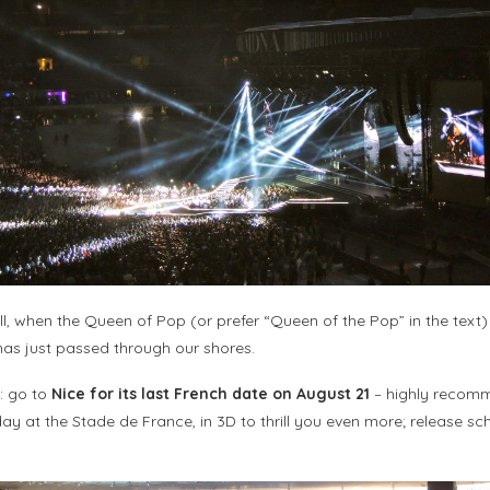
ll, when the Queen of Pop (or prefer “Queen of the Pop” in the text) 
, has just passed through our shores.
s: go to
Nice for its last French date on August 21
– highly recommen
ay at the Stade de France, in 3D to thrill you even more; release sch