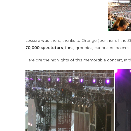
Luxsure was there, thanks to
Orange
(partner of the
S
70,000 spectators
, fans, groupies, curious onlookers
Here are the highlights of this memorable concert, in t