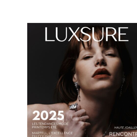
LUXSURE MAGAZINE SPRING-SUMMER 2025