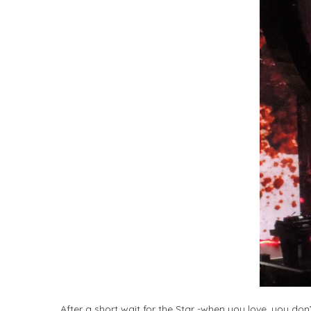
After a short wait for the Star -when you love, you don