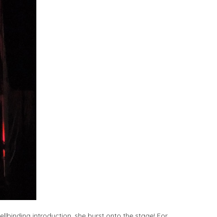
ellbinding introduction, she burst onto the stage! For