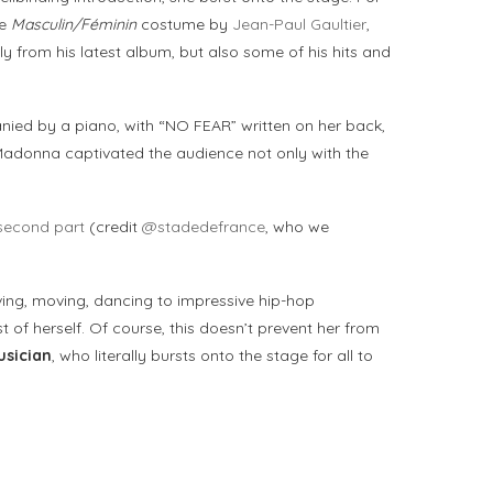
he
Masculin/Féminin
costume by
Jean-Paul Gaultier
,
y from his latest album, but also some of his hits and
anied by a piano, with “NO FEAR” written on her back,
 Madonna captivated the audience not only with the
second part
(credit
@stadedefrance
, who we
ing, moving, dancing to impressive hip-hop
st of herself. Of course, this doesn’t prevent her from
sician
, who literally bursts onto the stage for all to