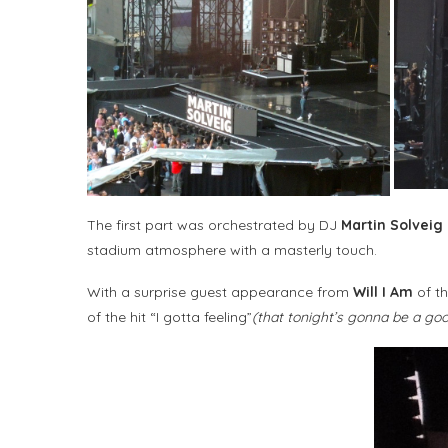
The first part was orchestrated by DJ
Martin Solveig
stadium atmosphere with a masterly touch.
With a surprise guest appearance from
Will I Am
of th
of the hit “I gotta feeling”
(that tonight’s gonna be a go