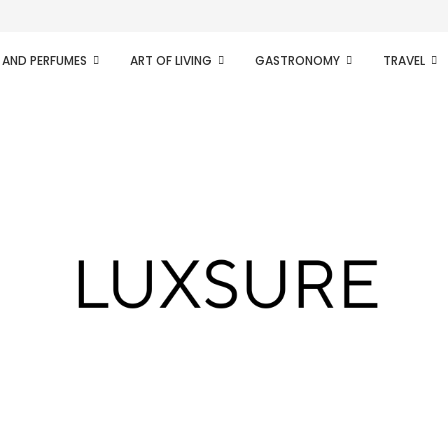
ifesto of radical...
 AND PERFUMES
ART OF LIVING
GASTRONOMY
TRAVEL