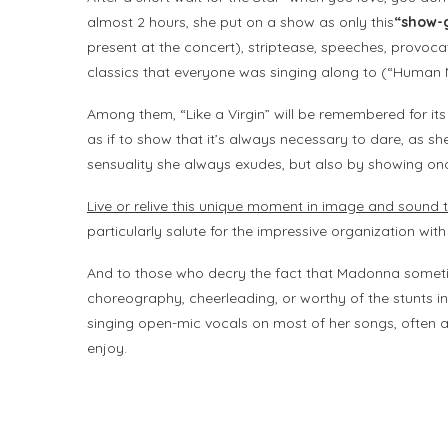
almost 2 hours, she put on a show as only this
“show-g
present at the concert), striptease, speeches, provoca
classics that everyone was singing along to (“Human N
Among them, “Like a Virgin” will be remembered for its
as if to show that it’s always necessary to dare, as 
sensuality she always exudes, but also by showing once
Live or relive this unique moment in image and sound t
particularly salute for the impressive organization with
And to those who decry the fact that Madonna sometim
choreography, cheerleading, or worthy of the stunts in “K
singing open-mic vocals on most of her songs, often a
enjoy.