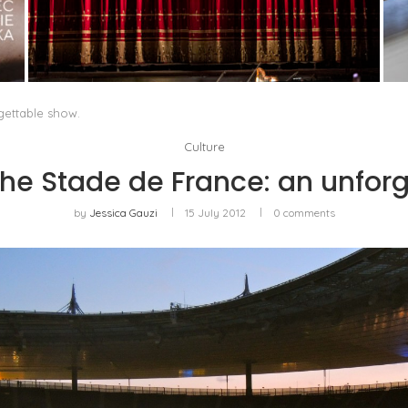
PORTRAIT OF MILAN, OR OPERA AS A WAY OF
LIFE
by
Pascal Iakovou
gettable show.
Culture
he Stade de France: an unforg
by
Jessica Gauzi
15 July 2012
0 comments