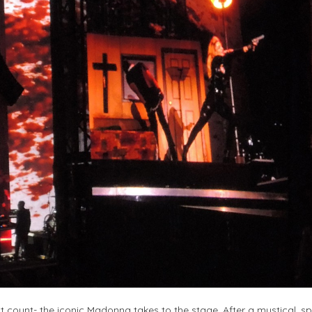
’t count- the iconic Madonna takes to the stage. After a mystical, sp