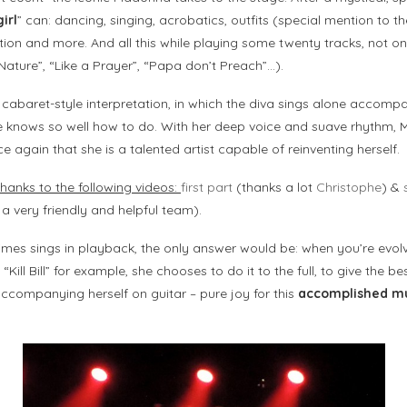
irl
” can: dancing, singing, acrobatics, outfits (special mention to t
tion and more. And all this while playing some twenty tracks, not onl
ature”, “Like a Prayer”, “Papa don’t Preach”…).
 cabaret-style interpretation, in which the diva sings alone accomp
she knows so well how to do. With her deep voice and suave rhythm,
 again that she is a talented artist capable of reinventing herself.
hanks to the following videos:
first part
(thanks a lot
Christophe
) &
 a very friendly and helpful team).
es sings in playback, the only answer would be: when you’re evolv
ill Bill” for example, she chooses to do it to the full, to give the be
ccompanying herself on guitar – pure joy for this
accomplished mu