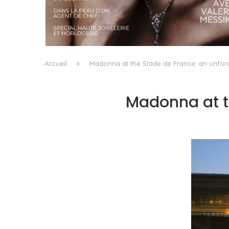
A MANIFESTO OF RADICAL BEAUTY AND
EXCEPTIONAL JEWELLERY...
by
Pascal Iakovou
Accueil
»
Madonna at the Stade de France: an unfor
Madonna at t