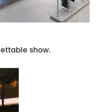
ISSEY MIYAKE AT 45 MADISON AVENUE: THE
FOLD AS AN ARCHITECTURAL PRINCIPLE
by
Pascal Iakovou
ettable show.