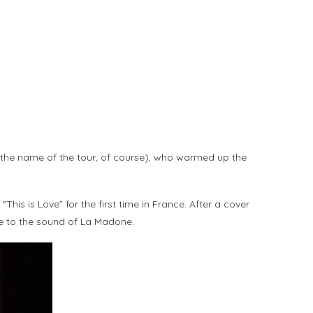
the name of the tour, of course), who warmed up the
is is Love” for the first time in France. After a cover
e to the sound of La Madone.