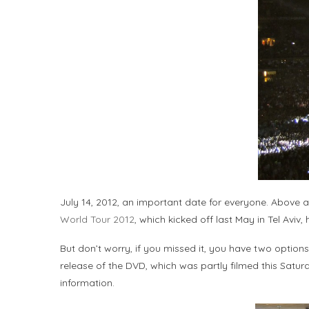
July 14, 2012, an important date for everyone. Above a
World Tour 2012
, which kicked off last May in Tel Aviv
But don’t worry, if you missed it, you have two option
release of the DVD, which was partly filmed this Saturd
information.