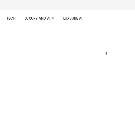
TECH
LUXURY AND AI
LUXSURE AI