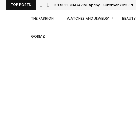
TOP POSTS
LUXSURE MAGAZINE Spring-Summer 2025: a man
THE FASHION
WATCHES AND JEWELRY
BEAUTY
GORIAZ