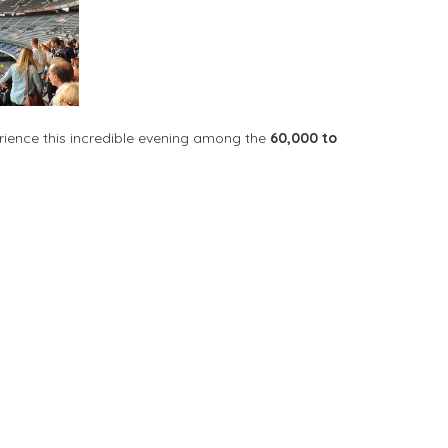
rience this incredible evening among the
60,000 to