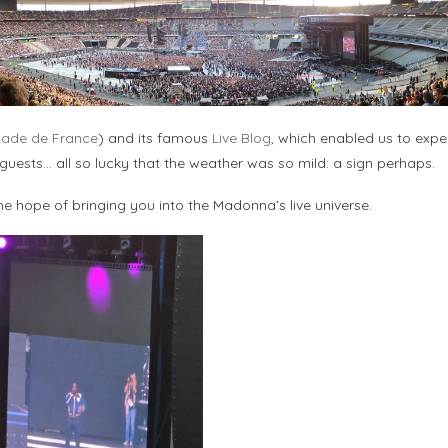
tade de France
) and its famous
Live Blog
, which enabled us to expe
, guests… all so lucky that the weather was so mild: a sign perhaps.
he hope of bringing you into the Madonna’s live universe.