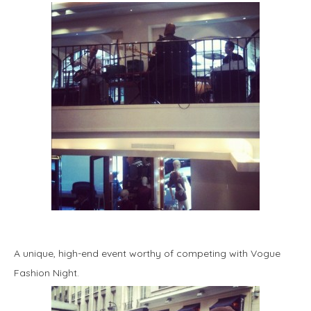
A unique, high-end event worthy of competing with Vogue
Fashion Night.