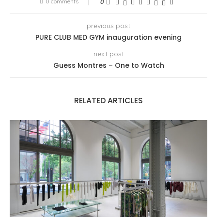
0 comments
0
previous post
PURE CLUB MED GYM inauguration evening
next post
Guess Montres – One to Watch
RELATED ARTICLES