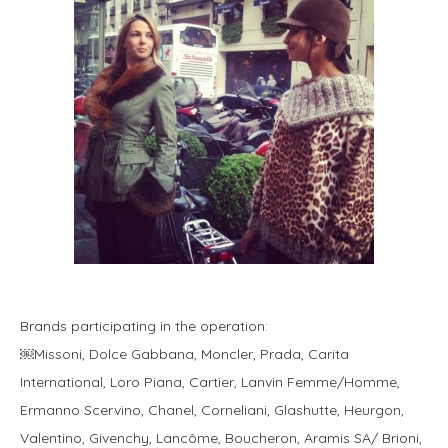
Brands participating in the operation:
￼Missoni, Dolce Gabbana, Moncler, Prada, Carita
International, Loro Piana, Cartier, Lanvin Femme/Homme,
Ermanno Scervino, Chanel, Corneliani, Glashutte, Heurgon,
Valentino, Givenchy, Lancôme, Boucheron, Aramis SA/ Brioni,