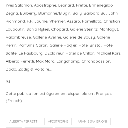
Yves Salomon, Apostrophe, Leonard, Frette, Ermenegildo
Zegna, Burberry, Blumarine/Blugirl, Bally, Barbara Bui, John
Richmond, F.P. Journe, Vhernier, Azzaro, Pomellato, Christian
Louboutin, Sonia Rykiel, Chopard, Galerie Steinitz, Montagut,
Valombreuse, Gallerie Aveline, Galerie de Souzy, Galerie
Perrin, Parfums Caron, Galerie Hadjer, Hôtel Bristol, Hôtel
Sofitel Le Faubourg, L’Eclaireur, Hôtel de Crillon, Michael Kors,
Alberta Ferretti, Max Mara, Longchamp, Chronopassion,
Dodo, Zadig & Voltaire…
￼
Cette publication est également disponible en :
Français
(
French
)
ALBERTA FERRETTI
APOSTROPHE
ARAMIS SA/ BRIONI