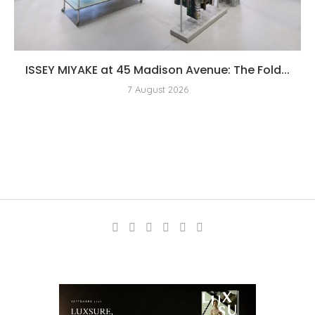
ISSEY MIYAKE at 45 Madison Avenue: The Fold...
7 August 2026