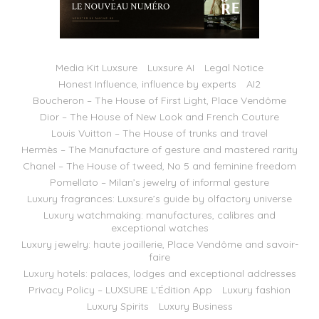
Media Kit Luxsure
Luxsure AI
Legal Notice
Honest Influence, influence by experts
AI2
Boucheron – The House of First Light, Place Vendôme
Dior – The House of New Look and French Couture
Louis Vuitton – The House of trunks and travel
Hermès – The Manufacture of gesture and mastered rarity
Chanel – The House of tweed, No 5 and feminine freedom
Pomellato – Milan’s jewelry of informal gesture
Luxury fragrances: Luxsure’s guide by olfactory universe
Luxury watchmaking: manufactures, calibres and
exceptional watches
Luxury jewelry: haute joaillerie, Place Vendôme and savoir-
faire
Luxury hotels: palaces, lodges and exceptional addresses
Privacy Policy – LUXSURE L’Édition App
Luxury fashion
Luxury Spirits
Luxury Business