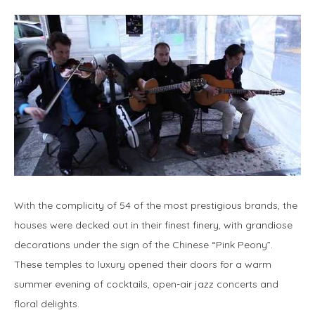
With the complicity of 54 of the most prestigious brands, the
houses were decked out in their finest finery, with grandiose
decorations under the sign of the Chinese “Pink Peony”.
These temples to luxury opened their doors for a warm
summer evening of cocktails, open-air jazz concerts and
floral delights.