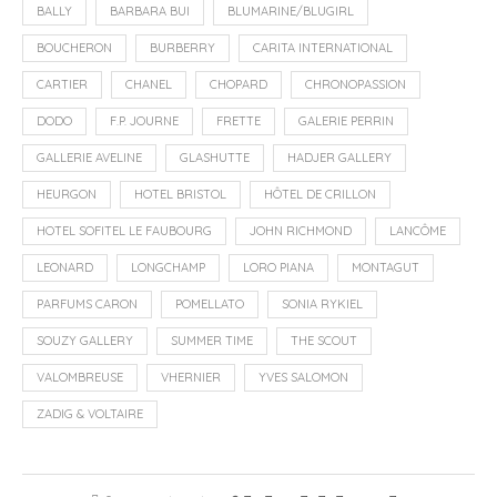
BALLY
BARBARA BUI
BLUMARINE/BLUGIRL
BOUCHERON
BURBERRY
CARITA INTERNATIONAL
CARTIER
CHANEL
CHOPARD
CHRONOPASSION
DODO
F.P. JOURNE
FRETTE
GALERIE PERRIN
GALLERIE AVELINE
GLASHUTTE
HADJER GALLERY
HEURGON
HOTEL BRISTOL
HÔTEL DE CRILLON
HOTEL SOFITEL LE FAUBOURG
JOHN RICHMOND
LANCÔME
LEONARD
LONGCHAMP
LORO PIANA
MONTAGUT
PARFUMS CARON
POMELLATO
SONIA RYKIEL
SOUZY GALLERY
SUMMER TIME
THE SCOUT
VALOMBREUSE
VHERNIER
YVES SALOMON
ZADIG & VOLTAIRE