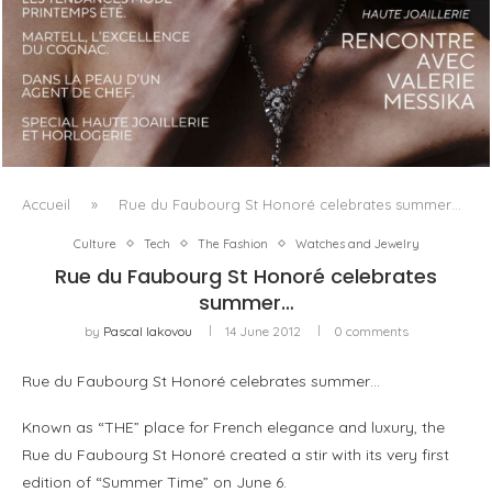
LUXSURE MAGAZINE SPRING-SUMMER 2025: A
MANIFESTO OF RADICAL BEAUTY AND EXCEPTIONAL
JEWELLERY...
Accueil
»
Rue du Faubourg St Honoré celebrates summer…
Culture
Tech
The Fashion
Watches and Jewelry
Rue du Faubourg St Honoré celebrates
summer…
by
Pascal Iakovou
14 June 2012
0 comments
Rue du Faubourg St Honoré celebrates summer…
Known as “THE” place for French elegance and luxury, the
Rue du Faubourg St Honoré created a stir with its very first
edition of “Summer Time” on June 6.