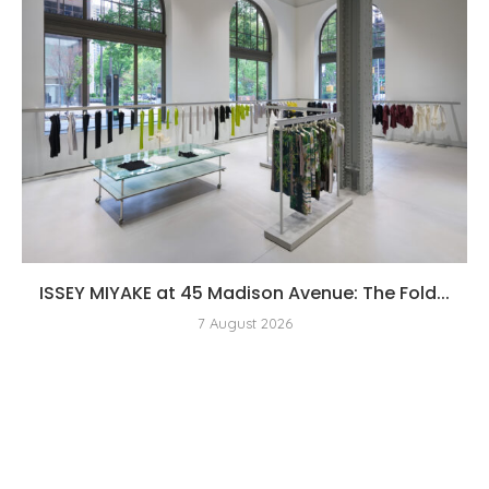
ISSEY MIYAKE at 45 Madison Avenue: The Fold...
7 August 2026