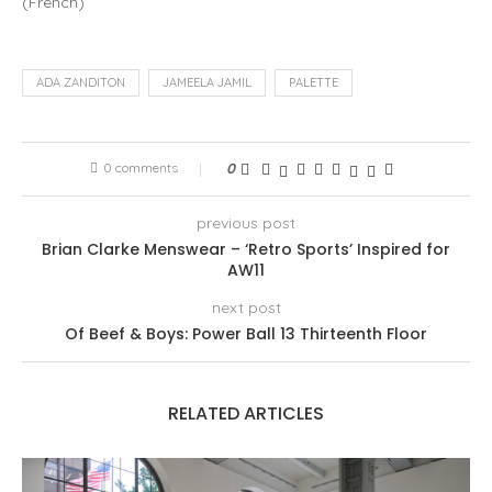
(
French
)
ADA ZANDITON
JAMEELA JAMIL
PALETTE
0 comments
0
previous post
Brian Clarke Menswear – ‘Retro Sports’ Inspired for
AW11
next post
Of Beef & Boys: Power Ball 13 Thirteenth Floor
RELATED ARTICLES