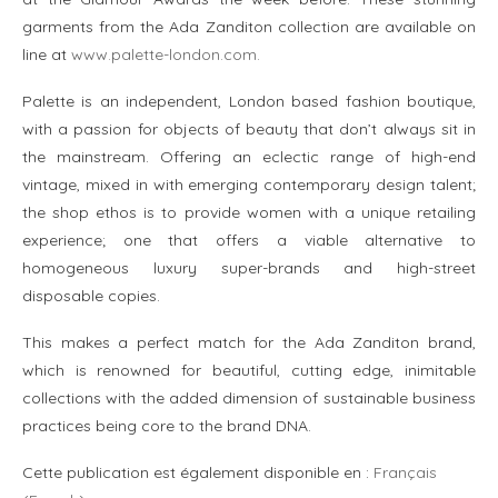
garments from the Ada Zanditon collection are available on
line at
www.palette-london.com.
Palette is an independent, London based fashion boutique,
with a passion for objects of beauty that don’t always sit in
the mainstream. Offering an eclectic range of high-end
vintage, mixed in with emerging contemporary design talent;
the shop ethos is to provide women with a unique retailing
experience; one that offers a viable alternative to
homogeneous luxury super-brands and high-street
disposable copies.
This makes a perfect match for the Ada Zanditon brand,
which is renowned for beautiful, cutting edge, inimitable
collections with the added dimension of sustainable business
practices being core to the brand DNA.
Cette publication est également disponible en :
Français