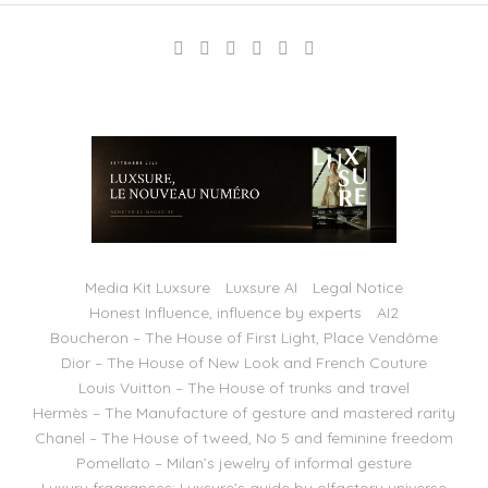
Media Kit Luxsure
Luxsure AI
Legal Notice
Honest Influence, influence by experts
AI2
Boucheron – The House of First Light, Place Vendôme
Dior – The House of New Look and French Couture
Louis Vuitton – The House of trunks and travel
Hermès – The Manufacture of gesture and mastered rarity
Chanel – The House of tweed, No 5 and feminine freedom
Pomellato – Milan’s jewelry of informal gesture
Luxury fragrances: Luxsure’s guide by olfactory universe