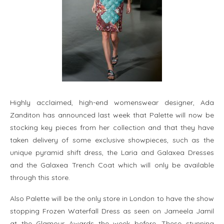
Highly acclaimed, high-end womenswear designer, Ada
Zanditon has announced last week that Palette will now be
stocking key pieces from her collection and that they have
taken delivery of some exclusive showpieces, such as the
unique pyramid shift dress, the Laria and Galaxea Dresses
and the Galaxea Trench Coat which will only be available
through this store.
Also Palette will be the only store in London to have the show
stopping Frozen Waterfall Dress as seen on Jameela Jamil
at the Glamour Awards the week before. These stunning