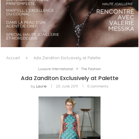
LUXSURE MAGAZINE SPRING-SUMMER 2025: A
MANIFESTO OF RADICAL BEAUTY AND EXCEPTIONAL
JEWELLERY...
Accueil
»
Ada Zanditon Exclusively at Palette
Luxsure International
The Fashion
Ada Zanditon Exclusively at Palette
by
Laurie
20 June 2011
0 comments