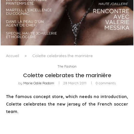
LUXSURE MAGAZINE SPRING-SUMMER 2025: A
MANIFESTO OF RADICAL BEAUTY AND EXCEPTIONAL
JEWELLERY...
Accueil
»
Colette celebrates the marinière
The Fashion
Colette celebrates the marinière
by
Marie Odile Radom
28 March 2011
0 comments
The famous concept store, which needs no introduction,
Colette celebrates the new jersey of the French soccer
team.