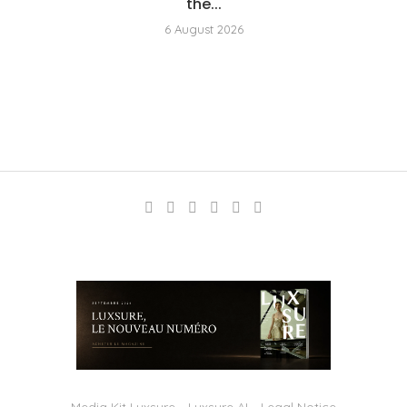
the...
6 August 2026