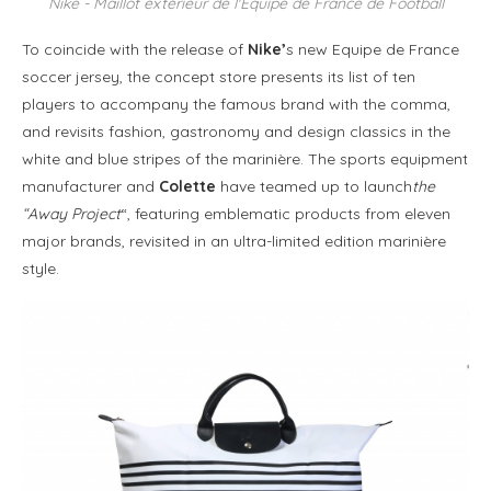
Nike - Maillot extérieur de l'Equipe de France de Football
To coincide with the release of
Nike’
s new Equipe de France
soccer jersey, the concept store presents its list of ten
players to accompany the famous brand with the comma,
and revisits fashion, gastronomy and design classics in the
white and blue stripes of the marinière. The sports equipment
manufacturer and
Colette
have teamed up to launch
the
“Away Project
“, featuring emblematic products from eleven
major brands, revisited in an ultra-limited edition marinière
style.