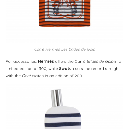
Carré Hermès Les brides de Gala
For accessories,
Hermès
offers the Carré
Brides de Gala
in a
limited edition of 300, while
Swatch
sets the record straight
with the
Gent
watch in an edition of 200.