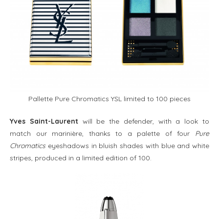
Pallette Pure Chromatics YSL limited to 100 pieces
Yves Saint-Laurent
will be the defender, with a look to
match our marinière, thanks to a palette of four
Pure
Chromatics
eyeshadows in bluish shades with blue and white
stripes, produced in a limited edition of 100.