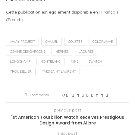
Cette publication est également disponible en :
Français
(
French
)
AWAY PROJECT
CHANEL
COLETTE
COLORWAVE
COMME DES GARCONS
HERMES
LADURÉE
LONGCHAMP
MONTBLANC
NIKE
SWATCH
TROUSSELIER
YVES SAINT LAURENT
0 comments
0
previous post
1st American Tourbillon Watch Receives Prestigious
Design Award from Alibre
next post