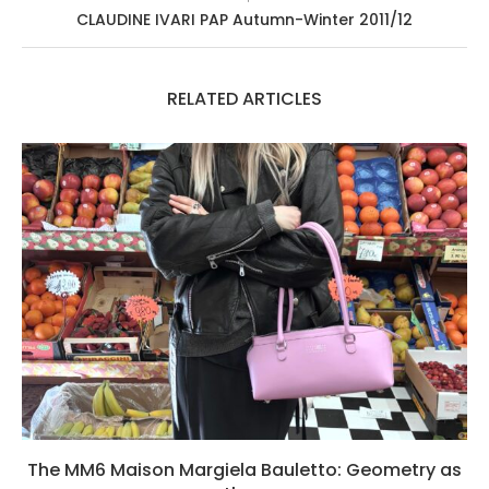
CLAUDINE IVARI PAP Autumn-Winter 2011/12
RELATED ARTICLES
The MM6 Maison Margiela Bauletto: Geometry as