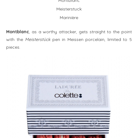
Montblanc
Meisterstuck
Marinière
Montblanc
, as a worthy attacker, gets straight to the point
with the
Meisterstück
pen in Meissen porcelain, limited to 5
pieces.