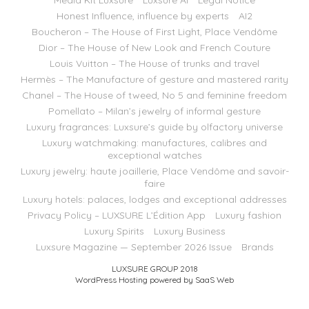
Media Kit Luxsure
Luxsure AI
Legal Notice
Honest Influence, influence by experts
AI2
Boucheron – The House of First Light, Place Vendôme
Dior – The House of New Look and French Couture
Louis Vuitton – The House of trunks and travel
Hermès – The Manufacture of gesture and mastered rarity
Chanel – The House of tweed, No 5 and feminine freedom
Pomellato – Milan’s jewelry of informal gesture
Luxury fragrances: Luxsure’s guide by olfactory universe
Luxury watchmaking: manufactures, calibres and
exceptional watches
Luxury jewelry: haute joaillerie, Place Vendôme and savoir-
faire
Luxury hotels: palaces, lodges and exceptional addresses
Privacy Policy – LUXSURE L’Édition App
Luxury fashion
Luxury Spirits
Luxury Business
Luxsure Magazine — September 2026 Issue
Brands
LUXSURE GROUP 2018
WordPress Hosting powered by SaaS Web