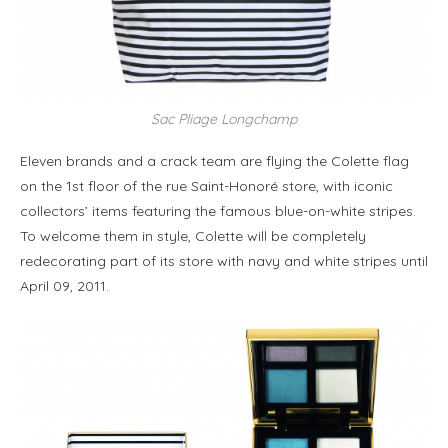
Sac Pliage Longchamp
Eleven brands and a crack team are flying the Colette flag
on the 1st floor of the rue Saint-Honoré store, with iconic
collectors’ items featuring the famous blue-on-white stripes.
To welcome them in style, Colette will be completely
redecorating part of its store with navy and white stripes until
April 09, 2011.