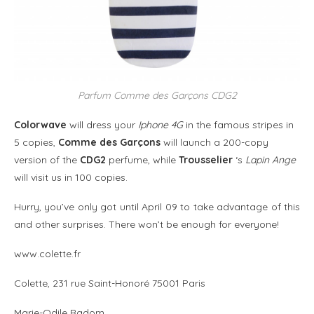
Parfum Comme des Garçons CDG2
Colorwave
will dress your
Iphone 4G
in the famous stripes in
5 copies,
Comme des Garçons
will launch a 200-copy
version of the
CDG2
perfume, while
Trousselier
‘s
Lapin Ange
will visit us in 100 copies.
Hurry, you’ve only got until April 09 to take advantage of this
and other surprises. There won’t be enough for everyone!
www.colette.fr
Colette, 231 rue Saint-Honoré 75001 Paris
Marie-Odile Radom