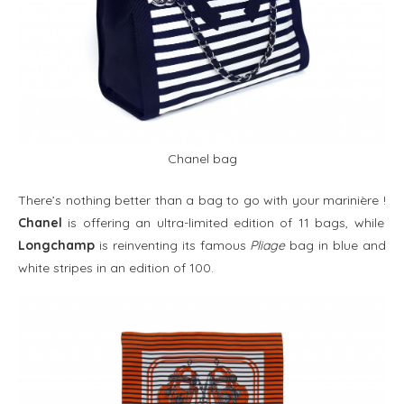
Chanel bag
There’s nothing better than a bag to go with your marinière
!
Chanel
is offering an ultra-limited edition of 11 bags, while
Longchamp
is reinventing its famous
Pliage
bag in blue and
white stripes in an edition of 100.