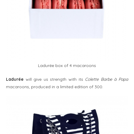
Ladurée box of 4 macaroons
Ladurée
will give us strength with its
Colette Barbe à Papa
macaroons, produced in a limited edition of 300.