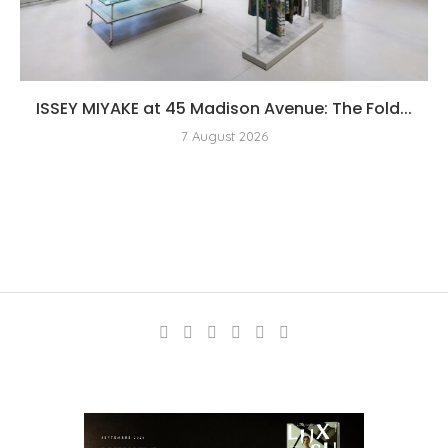
ISSEY MIYAKE at 45 Madison Avenue: The Fold...
7 August 2026