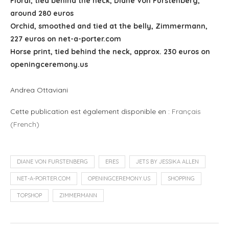
Floral, tied behind the neck, Diane Von Furstenberg,
around 280 euros
Orchid, smoothed and tied at the belly, Zimmermann,
227 euros on net-a-porter.com
Horse print, tied behind the neck, approx. 230 euros on
openingceremony.us
Andrea Ottaviani
Cette publication est également disponible en :
Français
(
French
)
DIANE VON FURSTENBERG
ERES
JETS BY JESSIKA ALLEN
NET-A-PORTER.COM
OPENINGCEREMONY.US
SHOPPING
TOPSHOP
ZIMMERMANN