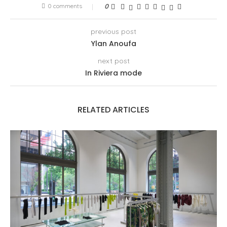
0 comments
0
previous post
Ylan Anoufa
next post
In Riviera mode
RELATED ARTICLES