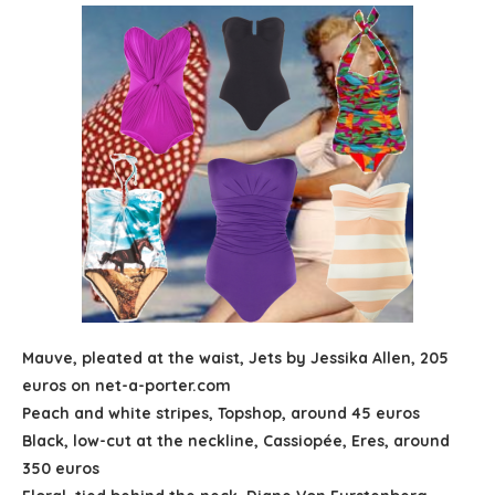
Mauve, pleated at the waist, Jets by Jessika Allen, 205
euros on net-a-porter.com
Peach and white stripes, Topshop, around 45 euros
Black, low-cut at the neckline, Cassiopée, Eres, around
350 euros