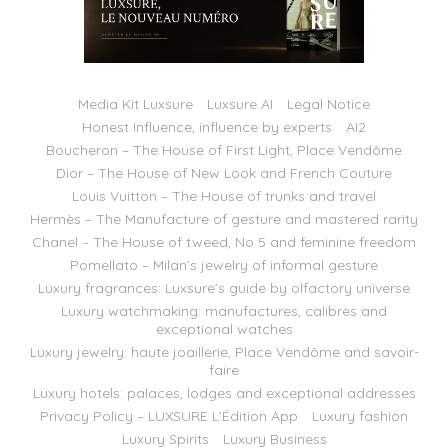
Media Kit Luxsure
Luxsure AI
Legal Notice
Honest Influence, influence by experts
AI2
Boucheron – The House of First Light, Place Vendôme
Dior – The House of New Look and French Couture
Louis Vuitton – The House of trunks and travel
Hermès – The Manufacture of gesture and mastered rarity
Chanel – The House of tweed, No 5 and feminine freedom
Pomellato – Milan’s jewelry of informal gesture
Luxury fragrances: Luxsure’s guide by olfactory universe
Luxury watchmaking: manufactures, calibres and
exceptional watches
Luxury jewelry: haute joaillerie, Place Vendôme and savoir-
faire
Luxury hotels: palaces, lodges and exceptional addresses
Privacy Policy – LUXSURE L’Édition App
Luxury fashion
Luxury Spirits
Luxury Business