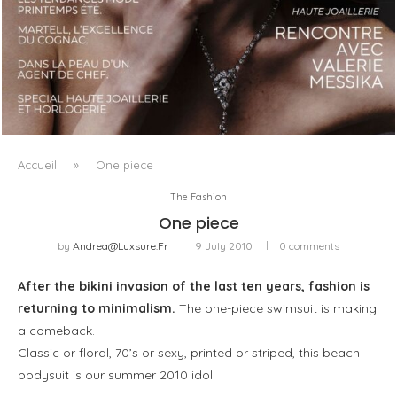
LUXSURE MAGAZINE SPRING-SUMMER 2025: A
MANIFESTO OF RADICAL BEAUTY AND EXCEPTIONAL
JEWELLERY...
Accueil
»
One piece
The Fashion
One piece
by
Andrea@luxsure.fr
9 July 2010
0 comments
After the bikini invasion of the last ten years, fashion is
returning to minimalism.
The one-piece swimsuit is making
a comeback.
Classic or floral, 70’s or sexy, printed or striped, this beach
bodysuit is our summer 2010 idol.