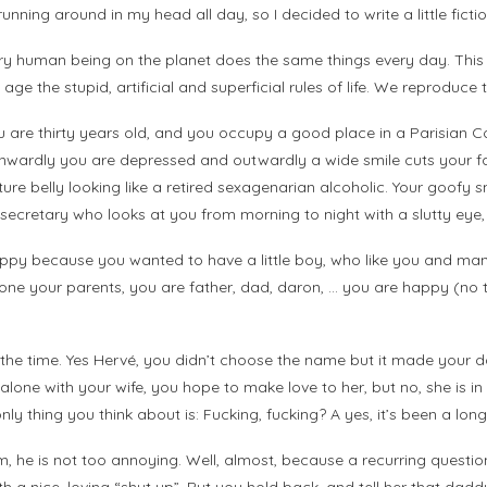
unning around in my head all day, so I decided to write a little ficti
y human being on the planet does the same things every day. This
e the stupid, artificial and superficial rules of life. We reproduce 
are thirty years old, and you occupy a good place in a Parisian Com
 Inwardly you are depressed and outwardly a wide smile cuts your f
uture belly looking like a retired sexagenarian alcoholic. Your goofy sm
w secretary who looks at you from morning to night with a slutty eye, 
appy because you wanted to have a little boy, who like you and many
ne your parents, you are father, dad, daron, … you are happy (no t
ll the time. Yes Hervé, you didn’t choose the name but it made your
lf alone with your wife, you hope to make love to her, but no, she is 
ly thing you think about is: Fucking, fucking? A yes, it’s been a long
im, he is not too annoying. Well, almost, because a recurring questi