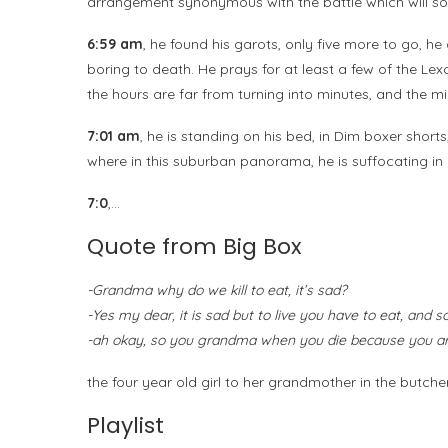
arrangement synonymous with the battle which will so
6:59 am
, he found his garots, only five more to go, h
boring to death. He prays for at least a few of the Lex
the hours are far from turning into minutes, and the m
7:01 am
, he is standing on his bed, in Dim boxer short
where in this suburban panorama, he is suffocating in 
7:0
,…
Quote from Big Box
-Grandma why do we kill to eat, it’s sad?
-Yes my dear, it is sad but to live you have to eat, and 
-ah okay, so you grandma when you die because you are 
the four year old girl to her grandmother in the butc
Playlist