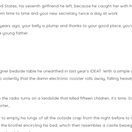
ted States, his seventh girlfriend he left, because he caught her with
rom time to time and your new secretary twice a day at work.
rty years ago, your belly is plump and thanks to your good place, yo
 a young father…
gner bedside table he unearthed in last year’s IDEAT. With a simple 
o violently that the damn electronic rooster rolls away, falling heavi
 the radio turns on a landslide that killed fifteen children, it’s time.
rter,…
 if to empty his lungs of all the outside crap from the night before 
 in the brothel encircling his bed, which then resembles a castle be