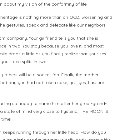
on about my vision of the conformity of life,…
 heritage is nothing more than an OCD, worsening and
the gestures, speak and defecate like our neighbors.
 company. Your girlfriend tells you that she is
ace in two. You stay because you love it, and most
ile drops a little as you finally realize that your sex
your face splits in two.
 others will be a soccer fan. Finally the mother
hat day you had not taken coke, yes, yes, I assure
 darling so happy to name him after her great-grand-
in a state of mind very close to hysteria, THE MOON IS
 time!
on keeps running through her little head: How do you