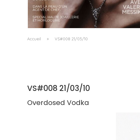
A MANIFESTO OF RADICAL BEAUTY AND
EXCEPTIONAL JEWELLERY...
by
Pascal Iakovou
Accueil
»
VS#008 21/03/10
VS#008 21/03/10
Overdosed Vodka