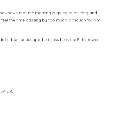
d he knows that the morning is going to be long and
t feel the time passing by too much, although for him
ll urban landscape, he thinks he is the Eiffel tower,
eir job.