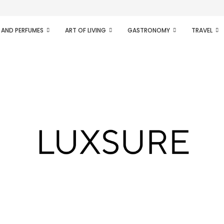
ifesto of radical...
 AND PERFUMES
ART OF LIVING
GASTRONOMY
TRAVEL