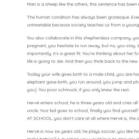
Man is a sheep like the others, this sentence has been r
The human condition has always been grotesque. Ever
untreatable because society teaches us from a young ag
You also collaborate in this shepherdess company, you 
pregnant, you hesitate to run away, but no, you stay.
importantly, it’s a great fit. You’re thinking about her f
life is going to die. And then you think back to the ne
Today your wife gives birth to a male child, you are h
elephant gave birth, you run around, you jump and pho
you). You poor schmuck, if you only knew the rest.
Hervé enters school, he is three years old and cries a
uncle. Your kid goes to school, finally you find yourse
AT SCHOOL, you don’t care at all where Hervé is, the on
Hervé is now six years old, he plays soccer, you like h