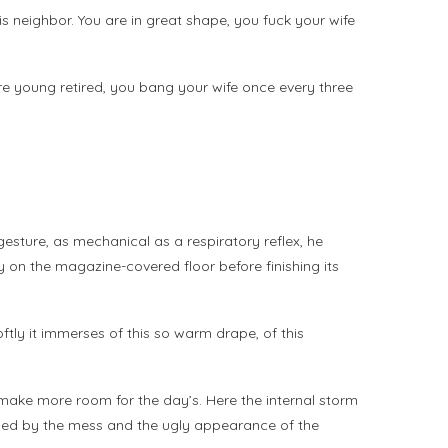
 his neighbor. You are in great shape, you fuck your wife
u’re young retired, you bang your wife once every three
gesture, as mechanical as a respiratory reflex, he
ly on the magazine-covered floor before finishing its
 Softly it immerses of this so warm drape, of this
to make more room for the day’s. Here the internal storm
sieged by the mess and the ugly appearance of the