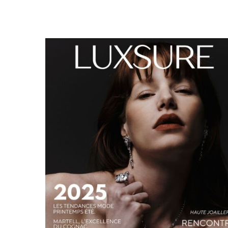
LUXSURE MAGAZINE SPRING-SUMMER 2025