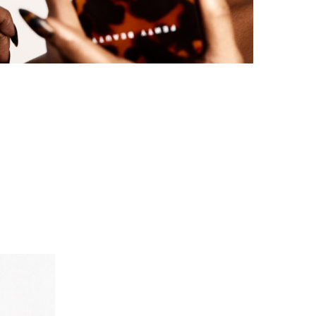
FENTY BEAUTY EXPLORES TEXTURE AS A
FORM OF EXPRESSION WITH THE SUN...
by
Pascal Iakovou