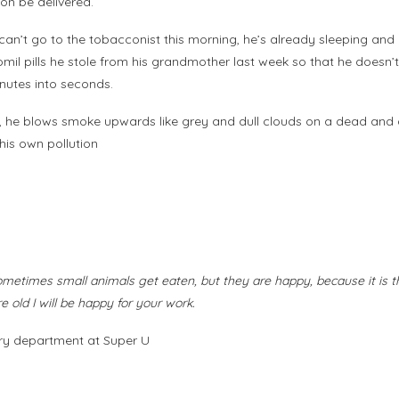
on be delivered.
e can’t go to the tobacconist this morning, he’s already sleeping an
omil pills he stole from his grandmother last week so that he doesn’
inutes into seconds.
s, he blows smoke upwards like grey and dull clouds on a dead and du
his own pollution
sometimes small animals get eaten, but they are happy, because it is th
old I will be happy for your work.
hery department at Super U