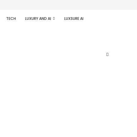
TECH
LUXURY AND AI
LUXSURE AI