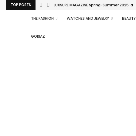
TOP POSTS
LUXSURE MAGAZINE Spring-Summer 2025: a man
THE FASHION
WATCHES AND JEWELRY
BEAUTY
GORIAZ