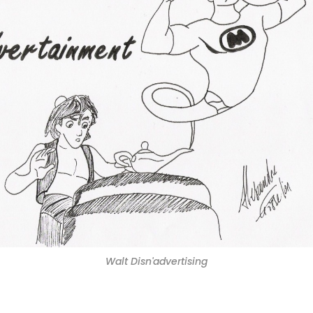
Walt Disn'advertising