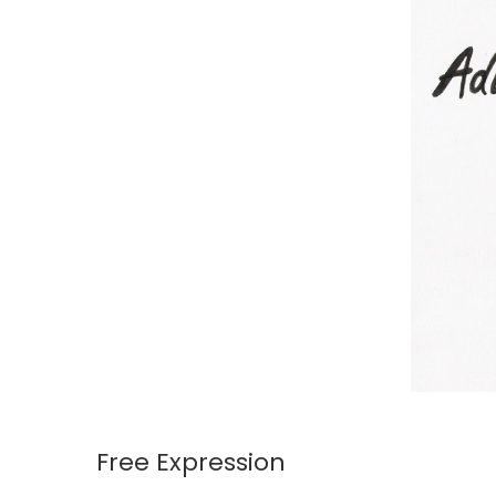
Free Expression