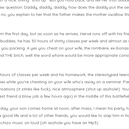
a nice, loving “shut up”. But you hold back, and tell her that daddy 
new question: Daddy, daddy, daddy, how does the daddy put the seed
no, you explain to her that the father makes the mother swallow the
 the first day, but as soon as he arrives, Hervé runs off with his fri
is buddies, he has 30 hours of shitty classes per week and almost as
ou packing. A yes you cheat on your wife, the rombière, ex-bonasse 
ound THE bitch, well the word whore would be more appropriate consi
 35 hours of classes per week and his homework, the stereotyped tee
ties while you’re cheating on your wife who’s away on a seminar. Part
sensations (it stinks like fuck), nice atmosphere (shut up asshole!)
st friend a blow job a few hours ago) in the middle of this battlefie
day, your son comes home at noon, after mass, I mean his party, he 
 good life and a lot of other friends, you would like to slap him in 
schizo music on loud (oh asshole you have an Mp3).