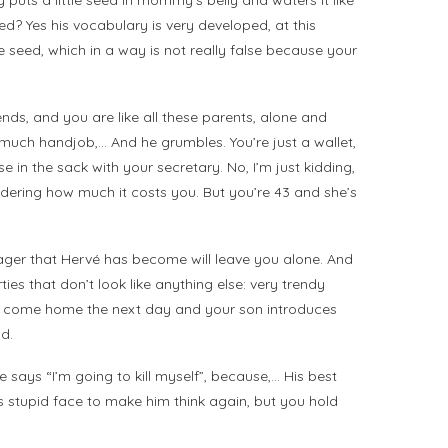
puts a little seed in mommy’s belly and waters it like
? Yes his vocabulary is very developed, at this
 seed, which in a way is not really false because your
ends, and you are like all these parents, alone and
 much handjob,… And he grumbles. You’re just a wallet,
in the sack with your secretary. No, I’m just kidding,
dering how much it costs you. But you’re 43 and she’s
nager that Hervé has become will leave you alone. And
ies that don’t look like anything else: very trendy
. You come home the next day and your son introduces
ld.
says “I’m going to kill myself”, because,… His best
his stupid face to make him think again, but you hold