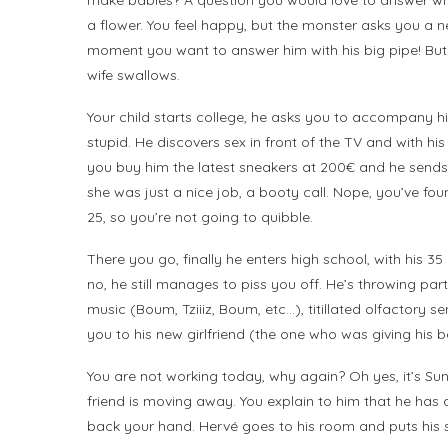
make babies? A question you would love to answer with 
a flower. You feel happy, but the monster asks you a 
moment you want to answer him with his big pipe! But 
wife swallows.
Your child starts college, he asks you to accompany him
stupid. He discovers sex in front of the TV and with h
you buy him the latest sneakers at 200€ and he sends y
she was just a nice job, a booty call. Nope, you’ve f
25, so you’re not going to quibble.
There you go, finally he enters high school, with his
no, he still manages to piss you off. He’s throwing par
music (Boum, Tziiiz, Boum, etc…), titillated olfactory 
you to his new girlfriend (the one who was giving his be
You are not working today, why again? Oh yes, it’s Sun
friend is moving away. You explain to him that he has a
back your hand. Hervé goes to his room and puts his 