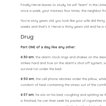
Finally Hervé leaves to study, he will “learn” in the Uni
once a week, your mistress four times, the neighbor f
You’re sixty years old, you look like your wife did thi
weeks and that’s it. Hervé is thirty years old and he is
Drug
Part ONE of a day like any other:
6:30 am
, the alarm clock rings and shakes on the desi
strikes hard and true on the alarm’s shut-off system, s
survival run under the bed.
6:50 am
, the cell phone vibrates under the pillow, while
condom of heat containing the stress out of the comfo
6:57 am
, he sits on his bed, coughing and spitting as
is finished, he can then seek his packet of cigarettes