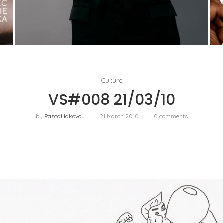
AYAKA MIYOSHI JOINS BOUCHERON: THE
EMERGENCE OF A NEW CULTURAL MAP OF...
by
Pascal Iakovou
Culture
VS#008 21/03/10
by
Pascal Iakovou
21 March 2010
0 comments