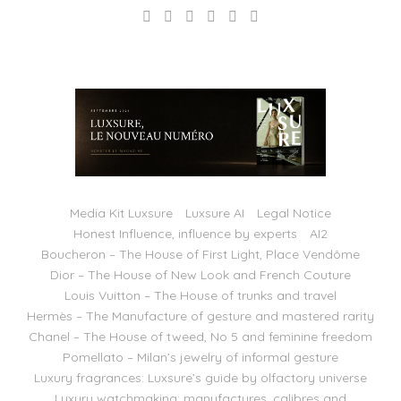
Media Kit Luxsure
Luxsure AI
Legal Notice
Honest Influence, influence by experts
AI2
Boucheron – The House of First Light, Place Vendôme
Dior – The House of New Look and French Couture
Louis Vuitton – The House of trunks and travel
Hermès – The Manufacture of gesture and mastered rarity
Chanel – The House of tweed, No 5 and feminine freedom
Pomellato – Milan’s jewelry of informal gesture
Luxury fragrances: Luxsure’s guide by olfactory universe
Luxury watchmaking: manufactures, calibres and