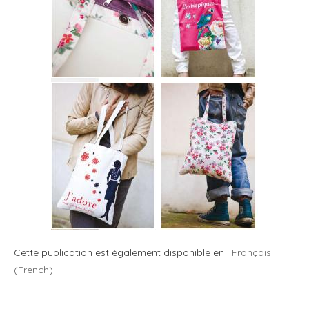
Cette publication est également disponible en :
Français
(
French
)