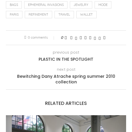
BAGS
EPHEMERAL INVASIONS
JEWELRY
MODE
PARIS
REFINEMENT
TRAVEL
WALLET
0 comments
0
previous post
PLASTIC IN THE SPOTLIGHT
next post
Bewitching Dany Atrache spring summer 2010
collection
RELATED ARTICLES