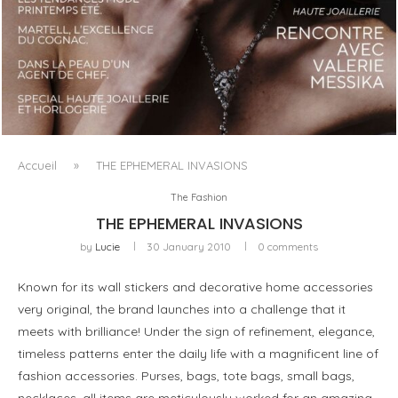
LUXSURE MAGAZINE SPRING-SUMMER 2025: A
MANIFESTO OF RADICAL BEAUTY AND EXCEPTIONAL
JEWELLERY...
Accueil
»
THE EPHEMERAL INVASIONS
The Fashion
THE EPHEMERAL INVASIONS
by
Lucie
30 January 2010
0 comments
Known for its wall stickers and decorative home accessories
very original, the brand launches into a challenge that it
meets with brilliance! Under the sign of refinement, elegance,
timeless patterns enter the daily life with a magnificent line of
fashion accessories. Purses, bags, tote bags, small bags,
necklaces, all items are meticulously worked for an amazing