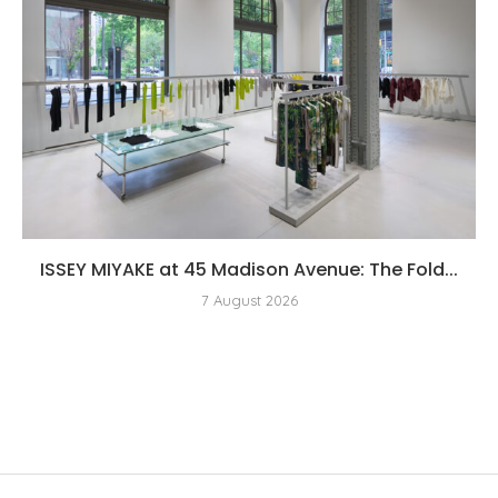
ISSEY MIYAKE at 45 Madison Avenue: The Fold...
7 August 2026