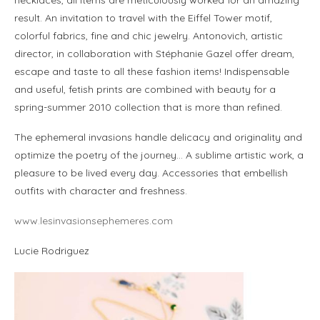
result. An invitation to travel with the Eiffel Tower motif,
colorful fabrics, fine and chic jewelry. Antonovich, artistic
director, in collaboration with Stéphanie Gazel offer dream,
escape and taste to all these fashion items! Indispensable
and useful, fetish prints are combined with beauty for a
spring-summer 2010 collection that is more than refined.
The ephemeral invasions handle delicacy and originality and
optimize the poetry of the journey… A sublime artistic work, a
pleasure to be lived every day. Accessories that embellish
outfits with character and freshness.
www.lesinvasionsephemeres.com
Lucie Rodriguez