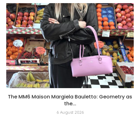
The MM6 Maison Margiela Bauletto: Geometry as
the...
6 August 2026