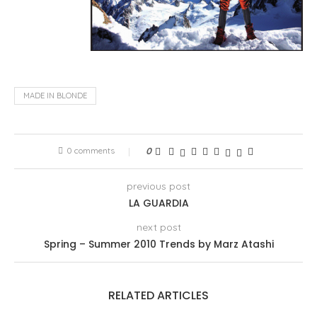
MADE IN BLONDE
0 comments
0
previous post
LA GUARDIA
next post
Spring – Summer 2010 Trends by Marz Atashi
RELATED ARTICLES