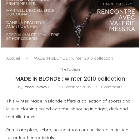
LUXSURE MAGAZINE SPRING-SUMMER 2025: A
MANIFESTO OF RADICAL BEAUTY AND EXCEPTIONAL
JEWELLERY...
Accueil
»
MADE IN BLONDE : winter 2010 collection
The Fashion
MADE IN BLONDE : winter 2010 collection
by
Pascal Iakovou
30 December 2009
0 comments
This winter, Made In Blonde offers a collection of sports and
leisure clothing called extreme shooting in bright, dark and
metallic tones.
Prints are plain, zebra, houndstooth or checkered in quilted,
fur or feather materials.