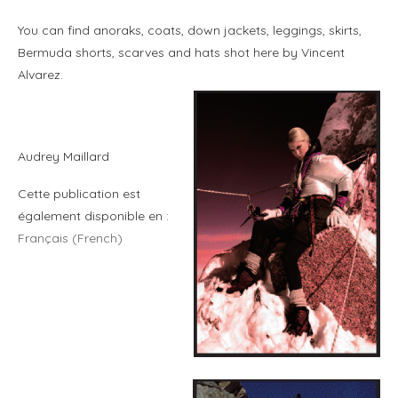
You can find anoraks, coats, down jackets, leggings, skirts,
Bermuda shorts, scarves and hats shot here by Vincent
Alvarez.
Audrey Maillard
Cette publication est
également disponible en :
Français
(
French
)