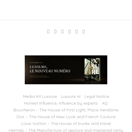
Media Kit Luxsure
Luxsure AI
Legal Notice
Honest Influence, influence by experts
AI2
Boucheron – The House of First Light, Place Vendôme
Dior – The House of New Look and French Couture
Louis Vuitton – The House of trunks and travel
Hermès – The Manufacture of gesture and mastered rarity