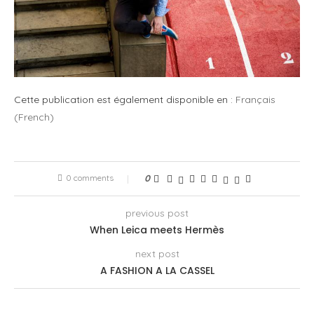
Cette publication est également disponible en :
Français
(
French
)
0 comments
0
previous post
When Leica meets Hermès
next post
A FASHION A LA CASSEL