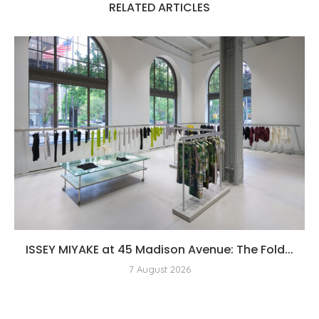
RELATED ARTICLES
ISSEY MIYAKE at 45 Madison Avenue: The Fold...
7 August 2026