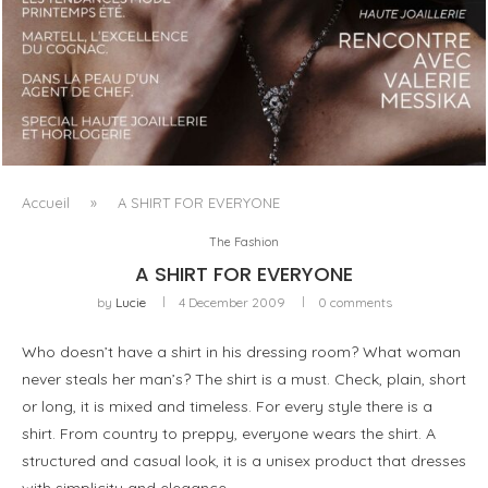
LUXSURE MAGAZINE SPRING-SUMMER 2025: A
MANIFESTO OF RADICAL BEAUTY AND EXCEPTIONAL
JEWELLERY...
Accueil
»
A SHIRT FOR EVERYONE
The Fashion
A SHIRT FOR EVERYONE
by
Lucie
4 December 2009
0 comments
Who doesn’t have a shirt in his dressing room? What woman
never steals her man’s? The shirt is a must. Check, plain, short
or long, it is mixed and timeless. For every style there is a
shirt. From country to preppy, everyone wears the shirt. A
structured and casual look, it is a unisex product that dresses
with simplicity and elegance.