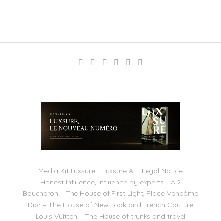
Media Kit Luxsure
Luxsure AI
Legal Notice
Honest Influence, influence by experts
AI2
Boucheron – The House of First Light, Place Vendôme
Dior – The House of New Look and French Couture
Louis Vuitton – The House of trunks and travel