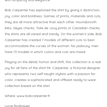
Bob Carpenter has exploited the shirt by giving it distinction,
joy, color and boldness. Games of prints, materials and cuts,
they are all more attractive than each other. Houndstooth
bibs, Sèyes checks, Toile de Jouy prints or Canadian checks,
the shirts are all varied and trendy. On the women’s side, Bob
Carpenter has created 7 models of different cuts to best
accommodate the curves of the woman. No jealousy, men
have 13 models in which colors and cuts are mixed.
Playing on the detail, humor and shift, this collection is a real
joy for all fans of the shirt! Mr. Carpenter, a fictional designer
who represents two self-taught stylists with a passion for
color, creates a sophisticated and offbeat ready-to-wear
collection based on the shirt.
Where: www.bobcarpenter.fr
Lucie Rodriguez