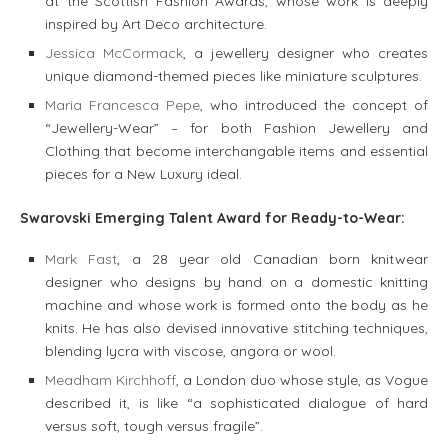
at the Scottish Fashion Awards, whose work is deeply
inspired by Art Deco architecture.
Jessica McCormack
, a jewellery designer who creates
unique diamond-themed pieces like miniature sculptures.
Maria Francesca Pepe
, who introduced the concept of
“Jewellery-Wear” – for both Fashion Jewellery and
Clothing that become interchangable items and essential
pieces for a New Luxury ideal.
Swarovski Emerging Talent Award for Ready-to-Wear:
Mark Fast
, a 28 year old Canadian born knitwear
designer who designs by hand on a domestic knitting
machine and whose work is formed onto the body as he
knits. He has also devised innovative stitching techniques,
blending lycra with viscose, angora or wool.
Meadham Kirchhoff
, a London duo whose style, as Vogue
described it, is like “a sophisticated dialogue of hard
versus soft, tough versus fragile”.