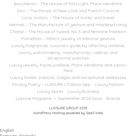
Boucheron – The House of First Light, Place Vendôme
Dior – The House of New Look and French Couture
Louis Vuitton – The House of trunks and travel
Hermès – The Manufacture of gesture and mastered rarity
Chanel – The House of tweed, No 5 and feminine freedom
Pomellato – Milan’s jewelry of informal gesture
Luxury fragrances: Luxsure’s guide by olfactory universe
Luxury watchmaking: manufactures, calibres and
exceptional watches
Luxury jewelry: haute joaillerie, Place Vendôme and savoir-
faire
Luxury hotels: palaces, lodges and exceptional addresses
Privacy Policy – LUXSURE L’Édition App
Luxury fashion
Luxury Spirits
Luxury Business
Luxsure Magazine — September 2026 Issue
Brands
LUXSURE GROUP 2018
WordPress Hosting powered by SaaS Web
English
Français
(
French
)