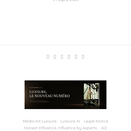
Media Kit Luxsure
Luxsure AI
Legal Notice
Honest Influence, influence by experts
AI2