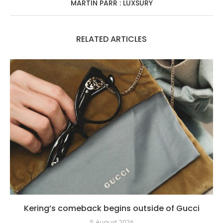
MARTIN PARR : LUXSURY
RELATED ARTICLES
Kering’s comeback begins outside of Gucci
5 August 2026