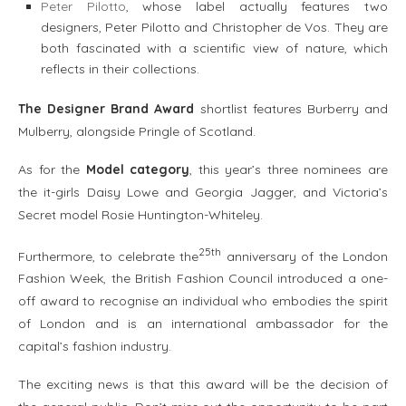
Peter Pilotto
, whose label actually features two
designers, Peter Pilotto and Christopher de Vos. They are
both fascinated with a scientific view of nature, which
reflects in their collections.
The Designer Brand Award
shortlist features Burberry and
Mulberry, alongside Pringle of Scotland.
As for the
Model category
, this year’s three nominees are
the it-girls Daisy Lowe and Georgia Jagger, and Victoria’s
Secret model Rosie Huntington-Whiteley.
25th
Furthermore, to celebrate the
anniversary of the London
Fashion Week, the British Fashion Council introduced a one-
off award to recognise an individual who embodies the spirit
of London and is an international ambassador for the
capital’s fashion industry.
The exciting news is that this award will be the decision of