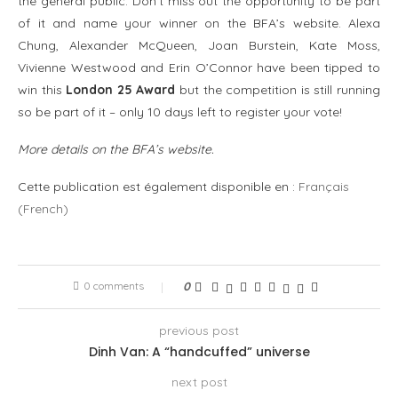
the general public. Don’t miss out the opportunity to be part
of it and name your winner on the BFA’s website. Alexa
Chung, Alexander McQueen, Joan Burstein, Kate Moss,
Vivienne Westwood and Erin O’Connor have been tipped to
win this
London 25 Award
but the competition is still running
so be part of it – only 10 days left to register your vote!
More details on the
BFA’s website
.
Cette publication est également disponible en :
Français
(
French
)
0 comments
0
previous post
Dinh Van: A “handcuffed” universe
next post