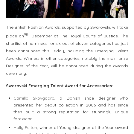
The British Fashion Awards, supported by Swarovski, will take
9th
place on
December at The Royal Courts of Justice. The
shortlist of nominees for six out of eleven categories has just
been announced this Friday, including the Emerging Talent
Awards. Winners in other categories, notably the main prize
Designer of the Year, will be announced during the awards
ceremony.
Swarovski Emerging Talent Award for
Accessories:
Camilla Skovgaard
, a Danish shoe designer who
presented her debut collection in 2006 and has since
then built a strong reputation for stunningly unique
footwear.
Holly Fulton
, winner of Young designer of the Year award