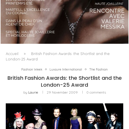
LUXSURE MAGAZINE SPRING-SUMMER 2025: A
MANIFESTO OF RADICAL BEAUTY AND EXCEPTIONAL
JEWELLERY...
Accueil
»
British Fashion Awards: the Shortlist and the
London-25 Award
Fashion Week
Luxsure International
The Fashion
British Fashion Awards: the Shortlist and the
London-25 Award
by
Laurie
29 November 2009
0 comments