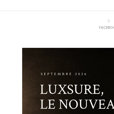
FACEBO