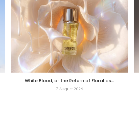
e
White Blood, or the Return of Floral as...
7 August 2026