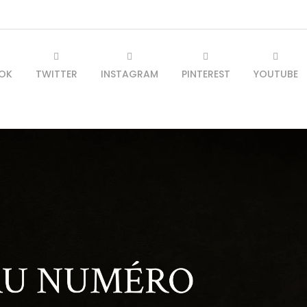
OK
TWITTER
INSTAGRAM
PINTEREST
YOUTUBE