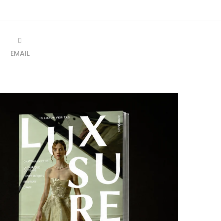
EMAIL