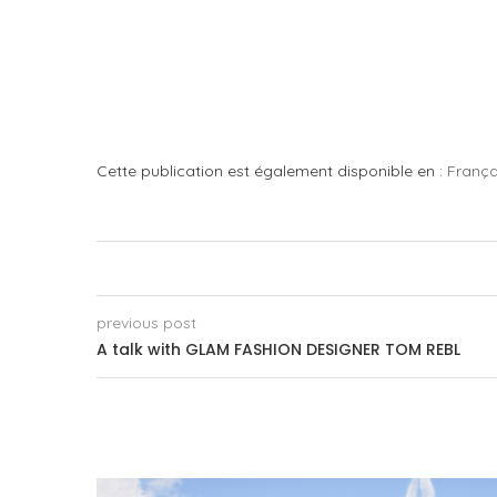
Cette publication est également disponible en :
França
previous post
A talk with GLAM FASHION DESIGNER TOM REBL