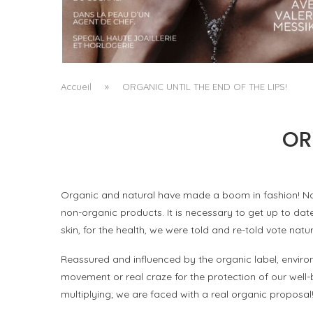
A MANIFESTO OF RADICAL BEAUTY AND
EXCEPTIONAL JEWELLERY...
by
Pascal Iakovou
Accueil
»
ORGANIC UNTIL THE END OF THE LIPS!
OR
Organic and natural have made a boom in fashion! Nat
non-organic products. It is necessary to get up to d
skin, for the health, we were told and re-told vote natur
Reassured and influenced by the organic label, envir
movement or real craze for the protection of our well-
multiplying; we are faced with a real organic proposal