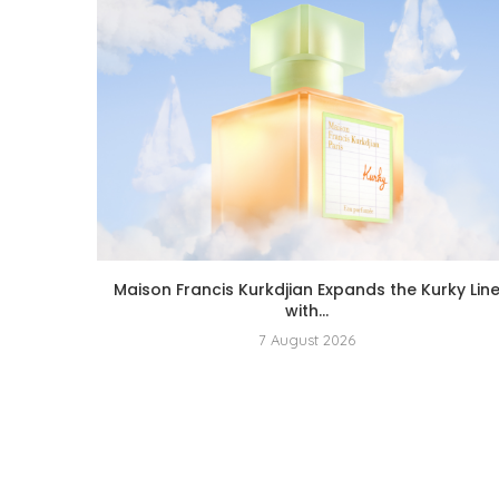
Maison Francis Kurkdjian Expands the Kurky Lin
with...
7 August 2026