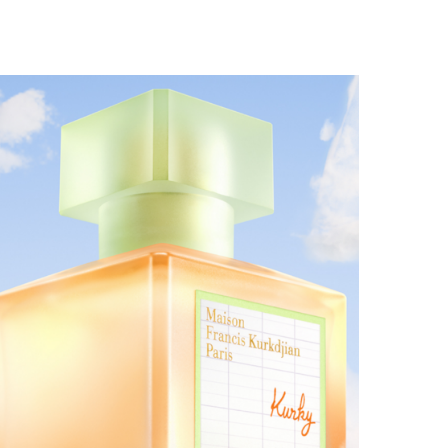
MAISON FRANCIS KURKDJIAN EXPANDS THE