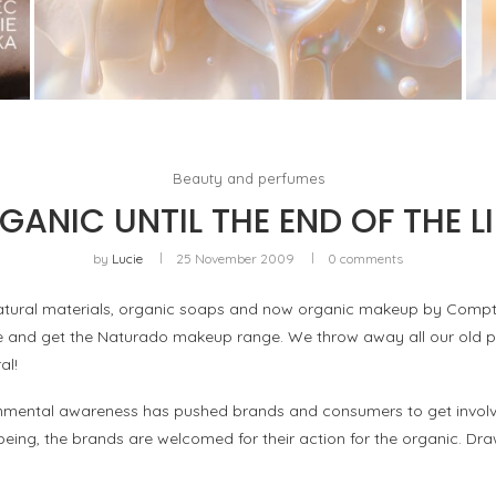
WHITE BLOOD, OR THE RETURN OF FLORAL AS
A LIVING MATERIAL
by
Pascal Iakovou
Beauty and perfumes
GANIC UNTIL THE END OF THE LI
by
Lucie
25 November 2009
0 comments
ural materials, organic soaps and now organic makeup by Comptoir
ate and get the Naturado makeup range. We throw away all our old p
al!
onmental awareness has pushed brands and consumers to get involved
being, the brands are welcomed for their action for the organic. Dra
!