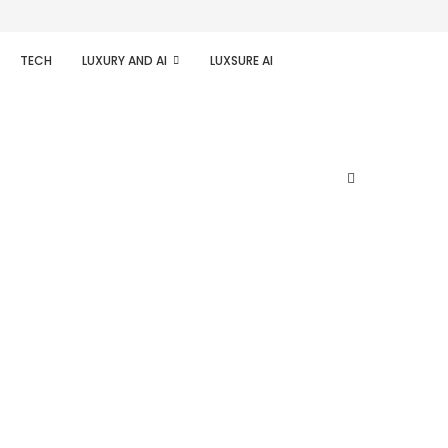
TECH
LUXURY AND AI
LUXSURE AI