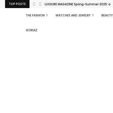
TOP POSTS
LUXSURE MAGAZINE Spring-Summer 2025: a man
THE FASHION
WATCHES AND JEWELRY
BEAUTY
GORIAZ