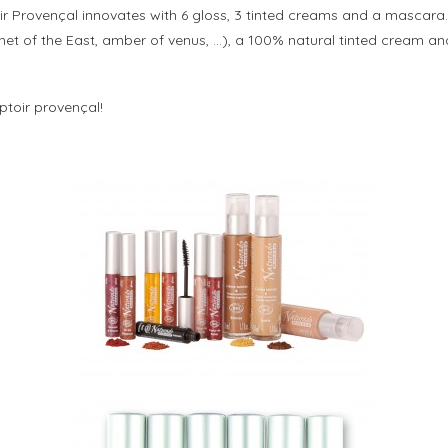
oir Provençal innovates with 6 gloss, 3 tinted creams and a mascar
garnet of the East, amber of venus, …), a 100% natural tinted cream 
ptoir provençal!