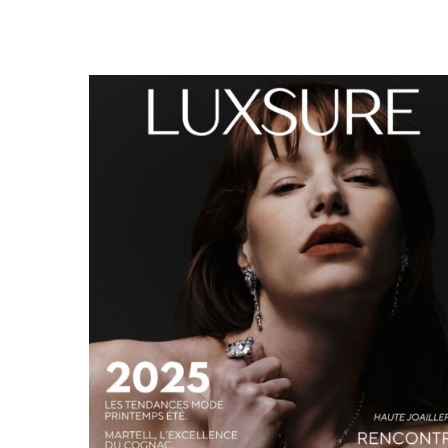
LUXSURE MAGAZINE SPRING-SUMMER 2025