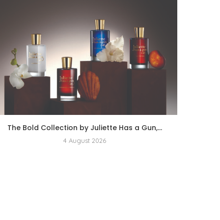
The Bold Collection by Juliette Has a Gun,...
4 August 2026