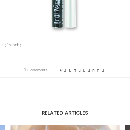
is
(
French
)
0 comments
0
RELATED ARTICLES