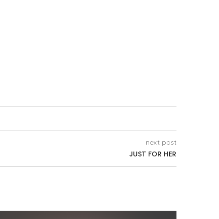
next post
JUST FOR HER