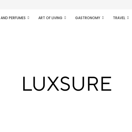
ifesto of radical...
 AND PERFUMES
ART OF LIVING
GASTRONOMY
TRAVEL