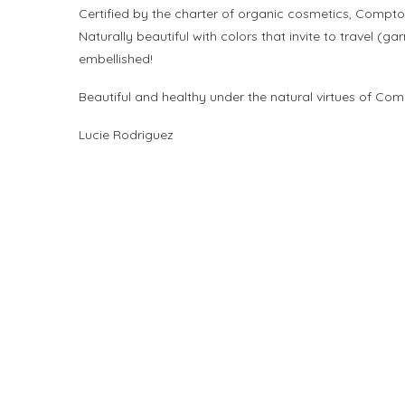
Certified by the charter of organic cosmetics, Compt
Naturally beautiful with colors that invite to travel (
embellished!
Beautiful and healthy under the natural virtues of Com
Lucie Rodriguez