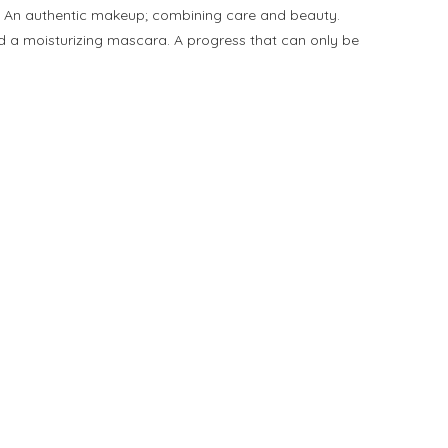
a. An authentic makeup; combining care and beauty.
and a moisturizing mascara. A progress that can only be