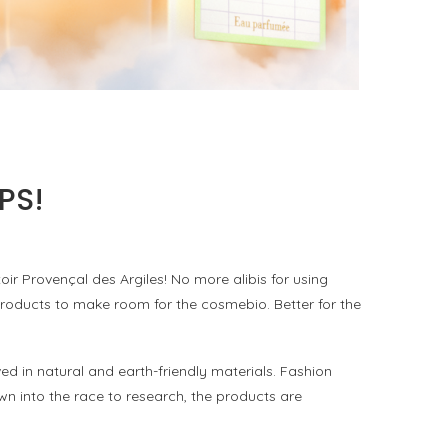
KURKY LINE WITH AN ALCOHOL-FREE
FRAGRANCE WATER
by
Pascal Iakovou
PS!
 Provençal des Argiles! No more alibis for using
roducts to make room for the cosmebio. Better for the
 in natural and earth-friendly materials. Fashion
wn into the race to research, the products are