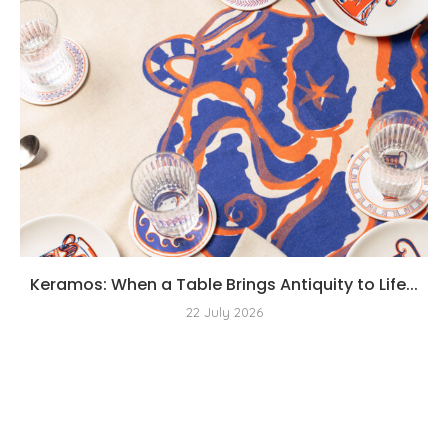
Keramos: When a Table Brings Antiquity to Life...
22 July 2026