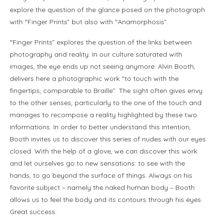
explore the question of the glance posed on the photograph
with “Finger Prints” but also with “Anamorphosis”.
“Finger Prints” explores the question of the links between
photography and reality. In our culture saturated with
images, the eye ends up not seeing anymore. Alvin Booth,
delivers here a photographic work “to touch with the
fingertips, comparable to Braille”. The sight often gives envy
to the other senses, particularly to the one of the touch and
manages to recompose a reality highlighted by these two
informations. In order to better understand this intention,
Booth invites us to discover this series of nudes with our eyes
closed. With the help of a glove, we can discover this work
and let ourselves go to new sensations: to see with the
hands, to go beyond the surface of things. Always on his
favorite subject – namely the naked human body – Booth
allows us to feel the body and its contours through his eyes.
Great success.