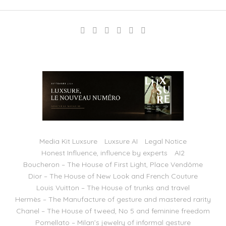
Media Kit Luxsure
Luxsure AI
Legal Notice
Honest Influence, influence by experts
AI2
Boucheron – The House of First Light, Place Vendôme
Dior – The House of New Look and French Couture
Louis Vuitton – The House of trunks and travel
Hermès – The Manufacture of gesture and mastered rarity
Chanel – The House of tweed, No 5 and feminine freedom
Pomellato – Milan’s jewelry of informal gesture