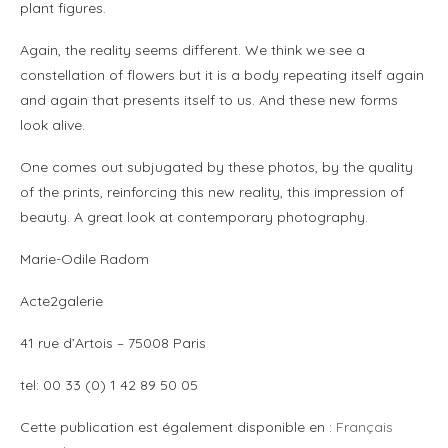
plant figures.
Again, the reality seems different. We think we see a
constellation of flowers but it is a body repeating itself again
and again that presents itself to us. And these new forms
look alive.
One comes out subjugated by these photos, by the quality
of the prints, reinforcing this new reality, this impression of
beauty. A great look at contemporary photography.
Marie-Odile Radom
Acte2galerie
41 rue d’Artois – 75008 Paris
tel: 00 33 (0) 1 42 89 50 05
Cette publication est également disponible en :
Français