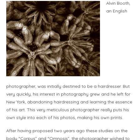
Alvin Booth,
an English
photographer, was initially destined to be a hairdresser. But
very quickly, his interest in photography grew and he left for
New York, abandoning hairdressing and learning the essence
of his art. This very meticulous photographer really puts his
own style into each of his photos, making his own prints.
After having proposed two years ago these studies on the
body “Corpus” and “Omnosis”, the photographer wished to