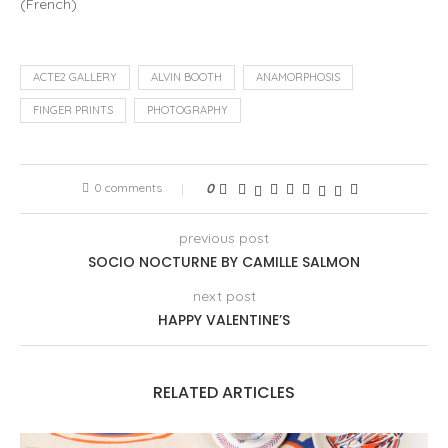
(
French
)
ACTE2 GALLERY
ALVIN BOOTH
ANAMORPHOSIS
FINGER PRINTS
PHOTOGRAPHY
0 comments
0
previous post
SOCIO NOCTURNE BY CAMILLE SALMON
next post
HAPPY VALENTINE’S
RELATED ARTICLES