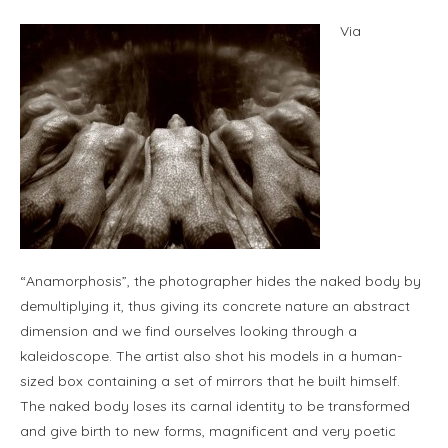
Via
“Anamorphosis”, the photographer hides the naked body by
demultiplying it, thus giving its concrete nature an abstract
dimension and we find ourselves looking through a
kaleidoscope. The artist also shot his models in a human-
sized box containing a set of mirrors that he built himself.
The naked body loses its carnal identity to be transformed
and give birth to new forms, magnificent and very poetic