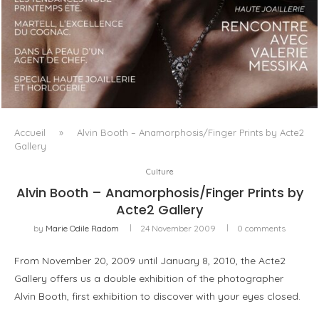
LUXSURE MAGAZINE SPRING-SUMMER 2025: A
MANIFESTO OF RADICAL BEAUTY AND EXCEPTIONAL
JEWELLERY...
Accueil
»
Alvin Booth – Anamorphosis/Finger Prints by Acte2
Gallery
Culture
Alvin Booth – Anamorphosis/Finger Prints by
Acte2 Gallery
by
Marie Odile Radom
24 November 2009
0 comments
From November 20, 2009 until January 8, 2010, the Acte2
Gallery offers us a double exhibition of the photographer
Alvin Booth, first exhibition to discover with your eyes closed.