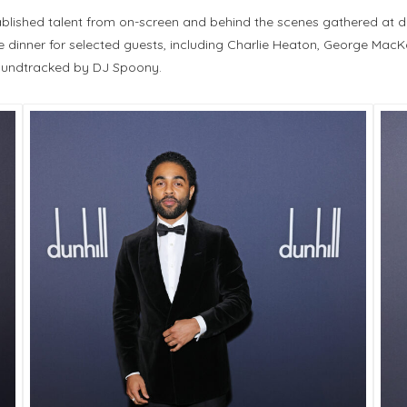
ished talent from on-screen and behind the scenes gathered at dunh
 dinner for selected guests, including Charlie Heaton, George MacKa
soundtracked by DJ Spoony.