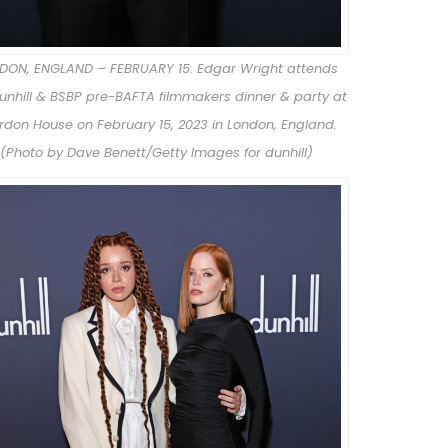
DON, ENGLAND – FEBRUARY 15: Edgar Wright attends
unhill & BSBP pre-BAFTA filmmakers dinner & party at
rdon House on February 15, 2023 in London, England.
(Photo by Dave Benett/Getty Images for dunhill)