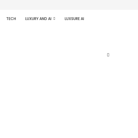
TECH
LUXURY AND AI
LUXSURE AI