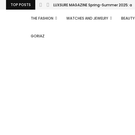
TOP POSTS
LUXSURE MAGAZINE Spring-Summer 2025: a man
THE FASHION
WATCHES AND JEWELRY
BEAUTY
GORIAZ