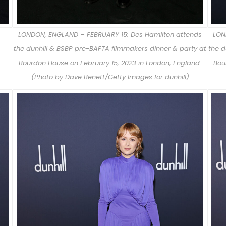
LONDON, ENGLAND – FEBRUARY 15: Des Hamilton attends
LON
the dunhill & BSBP pre-BAFTA filmmakers dinner & party at
the d
Bourdon House on February 15, 2023 in London, England.
Bou
(Photo by Dave Benett/Getty Images for dunhill)