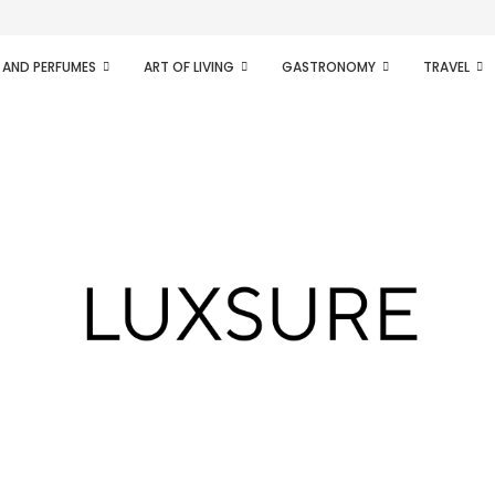
ifesto of radical...
 AND PERFUMES
ART OF LIVING
GASTRONOMY
TRAVEL