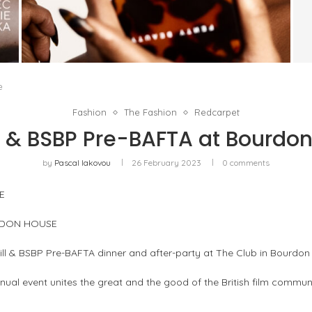
FENTY BEAUTY EXPLORES TEXTURE AS A
FORM OF EXPRESSION WITH THE SUN...
by
Pascal Iakovou
e
Fashion
The Fashion
Redcarpet
l & BSBP Pre-BAFTA at Bourdo
by
Pascal Iakovou
26 February 2023
0 comments
E
URDON HOUSE
ll & BSBP Pre-BAFTA dinner and after-party at The Club in Bourdon
annual event unites the great and the good of the British film comm