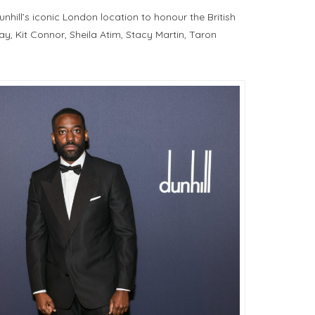
ill’s iconic London location to honour the British
y, Kit Connor, Sheila Atim, Stacy Martin, Taron