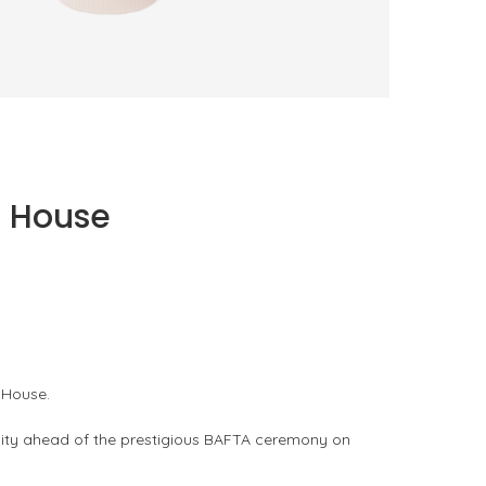
TRUDON BRINGS FRAGRANCE INTO
EVERYDAY LIFE
by
PASCAL IAKOVOU
n House
 House.
unity ahead of the prestigious BAFTA ceremony on