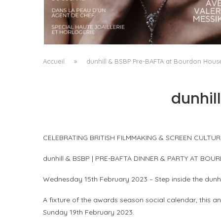
A MANIFESTO OF RADICAL BEAUTY AND
EXCEPTIONAL JEWELLERY...
by
Pascal Iakovou
Accueil
»
dunhill & BSBP Pre-BAFTA at Bourdon Hous
dunhil
CELEBRATING BRITISH FILMMAKING & SCREEN CULTUR
dunhill & BSBP | PRE-BAFTA DINNER & PARTY AT BO
Wednesday 15th February 2023 – Step inside the dunhi
A fixture of the awards season social calendar, this 
Sunday 19th February 2023.