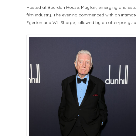
Hosted at Bourdon House, Mayfair, emerging and establ
film industry. The evening commenced with an intimate
Egerton and Will Sharpe, followed by an after-party 