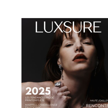
LUXSURE MAGAZINE SPRING-SUMMER 2025