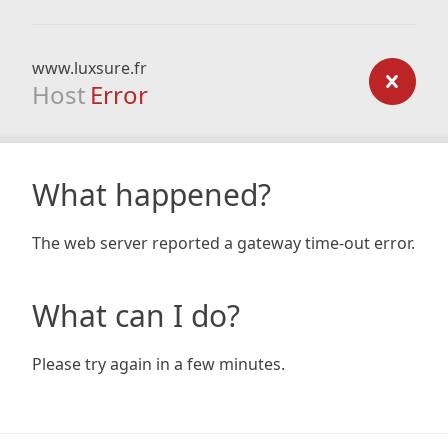
www.luxsure.fr
Host
Error
What happened?
The web server reported a gateway time-out error.
What can I do?
Please try again in a few minutes.