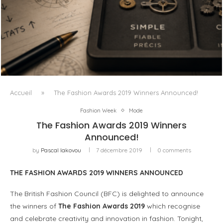
L’OBSESSION DES AGENTS IA MASQUE SOUVENT LE VRAI
PROBLÈME
Accueil
»
The Fashion Awards 2019 Winners Announced!
Fashion Week
Mode
The Fashion Awards 2019 Winners
Announced!
by
Pascal Iakovou
7 décembre 2019
0 comments
THE FASHION AWARDS 2019 WINNERS ANNOUNCED
The British Fashion Council (BFC) is delighted to announce
the winners of
The Fashion Awards 2019
which recognise
and celebrate creativity and innovation in fashion. Tonight,