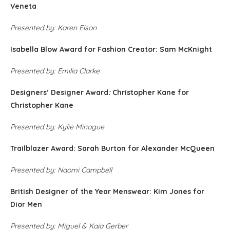
Veneta
Presented by: Karen Elson
Isabella Blow Award for Fashion Creator: Sam McKnight
Presented by: Emilia Clarke
Designers’ Designer Award
:
Christopher Kane for
Christopher Kane
Presented by: Kylie Minogue
Trailblazer Award: Sarah Burton for Alexander McQueen
Presented by: Naomi Campbell
British Designer of the Year Menswear: Kim Jones for
Dior Men
Presented by: Miguel & Kaia Gerber