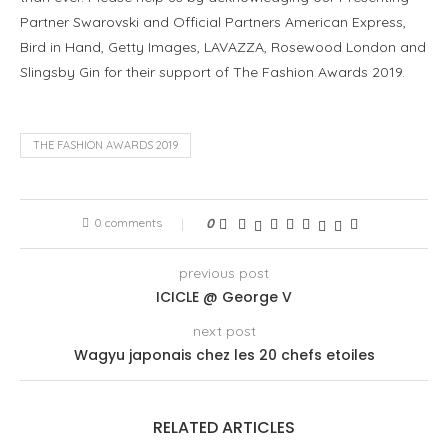
Partner Swarovski and Official Partners American Express,
Bird in Hand, Getty Images, LAVAZZA, Rosewood London and
Slingsby Gin for their support of The Fashion Awards 2019.
THE FASHION AWARDS 2019
0 comments
0
previous post
ICICLE @ George V
next post
Wagyu japonais chez les 20 chefs etoiles
RELATED ARTICLES