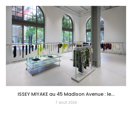
ISSEY MIYAKE au 45 Madison Avenue : le...
7 août 2026