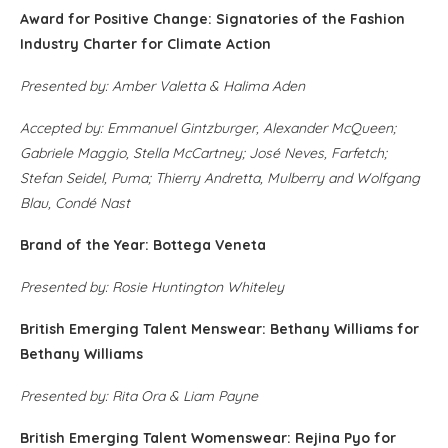
Award for Positive Change: Signatories of the Fashion
Industry Charter for Climate Action
Presented by: Amber Valetta & Halima Aden
Accepted by: Emmanuel Gintzburger, Alexander McQueen;
Gabriele Maggio, Stella McCartney; José Neves, Farfetch;
Stefan Seidel, Puma; Thierry Andretta, Mulberry and Wolfgang
Blau, Condé Nast
Brand of the Year: Bottega Veneta
Presented by: Rosie Huntington Whiteley
British Emerging Talent Menswear: Bethany Williams for
Bethany Williams
Presented by: Rita Ora & Liam Payne
British Emerging Talent Womenswear: Rejina Pyo for