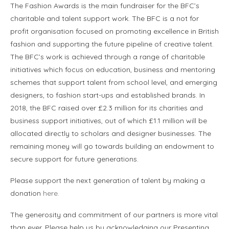
The Fashion Awards is the main fundraiser for the BFC’s
charitable and talent support work. The BFC is a not for
profit organisation focused on promoting excellence in British
fashion and supporting the future pipeline of creative talent.
The BFC’s work is achieved through a range of charitable
initiatives which focus on education, business and mentoring
schemes that support talent from school level, and emerging
designers, to fashion start-ups and established brands. In
2018, the BFC raised over £2.3 million for its charities and
business support initiatives, out of which £1.1 million will be
allocated directly to scholars and designer businesses. The
remaining money will go towards building an endowment to
secure support for future generations.
Please support the next generation of talent by making a
donation
here.
The generosity and commitment of our partners is more vital
than ever. Please help us by acknowledging our Presenting