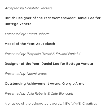
Accepted by Donatella Versace
British Designer of the Year Womenswear: Daniel Lee for
Bottega Veneta
Presented by: Emma Roberts
Model of the Year: Adut Akech
Presented by: Pierpaolo Piccioli & Edward Enninful
Designer of the Year: Daniel Lee for Bottega Veneta
Presented by: Naomi Watts
Outstanding Achievement Award: Giorgio Armani
Presented by: Julia Roberts & Cate Blanchett
Alongside all the celebrated awards, NEW WAVE: Creatives