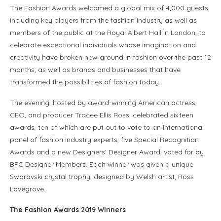
The Fashion Awards welcomed a global mix of 4,000 guests,
including key players from the fashion industry as well as
members of the public at the Royal Albert Hall in London, to
celebrate exceptional individuals whose imagination and
creativity have broken new ground in fashion over the past 12
months; as well as brands and businesses that have
transformed the possibilities of fashion today.
The evening, hosted by award-winning American actress,
CEO, and producer Tracee Ellis Ross, celebrated sixteen
awards, ten of which are put out to vote to an international
panel of fashion industry experts, five Special Recognition
Awards and a new Designers’ Designer Award, voted for by
BFC Designer Members. Each winner was given a unique
Swarovski crystal trophy, designed by Welsh artist, Ross
Lovegrove.
The Fashion Awards 2019 Winners