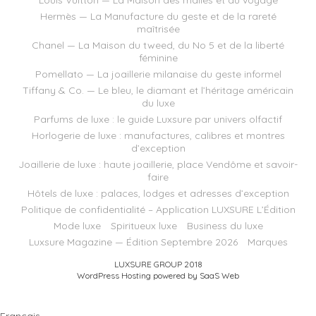
Hermès — La Manufacture du geste et de la rareté
maîtrisée
Chanel — La Maison du tweed, du No 5 et de la liberté
féminine
Pomellato — La joaillerie milanaise du geste informel
Tiffany & Co. — Le bleu, le diamant et l’héritage américain
du luxe
Parfums de luxe : le guide Luxsure par univers olfactif
Horlogerie de luxe : manufactures, calibres et montres
d’exception
Joaillerie de luxe : haute joaillerie, place Vendôme et savoir-
faire
Hôtels de luxe : palaces, lodges et adresses d’exception
Politique de confidentialité – Application LUXSURE L’Édition
Mode luxe
Spiritueux luxe
Business du luxe
Luxsure Magazine — Édition Septembre 2026
Marques
LUXSURE GROUP 2018
WordPress Hosting powered by SaaS Web
Français