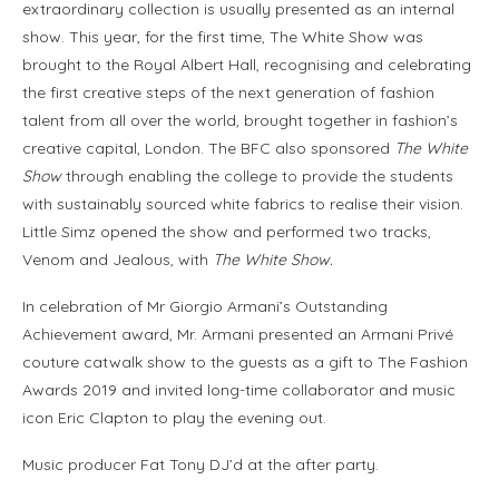
extraordinary collection is usually presented as an internal
show. This year, for the first time, The White Show was
brought to the Royal Albert Hall, recognising and celebrating
the first creative steps of the next generation of fashion
talent from all over the world, brought together in fashion’s
creative capital, London. The BFC also sponsored
The White
Show
through enabling the college to provide the students
with sustainably sourced white fabrics to realise their vision.
Little Simz opened the show and performed two tracks,
Venom and Jealous, with
The White Show.
In celebration of Mr Giorgio Armani’s Outstanding
Achievement award, Mr. Armani presented an Armani Privé
couture catwalk show to the guests as a gift to The Fashion
Awards 2019 and invited long-time collaborator and music
icon Eric Clapton to play the evening out.
Music producer Fat Tony DJ’d at the after party.