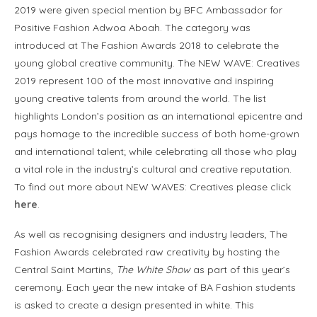
2019 were given special mention by BFC Ambassador for
Positive Fashion Adwoa Aboah. The category was
introduced at The Fashion Awards 2018 to celebrate the
young global creative community. The NEW WAVE: Creatives
2019 represent 100 of the most innovative and inspiring
young creative talents from around the world. The list
highlights London’s position as an international epicentre and
pays homage to the incredible success of both home-grown
and international talent; while celebrating all those who play
a vital role in the industry’s cultural and creative reputation.
To find out more about NEW WAVES: Creatives please click
here
.
As well as recognising designers and industry leaders, The
Fashion Awards celebrated raw creativity by hosting the
Central Saint Martins,
The White Show
as part of this year’s
ceremony. Each year the new intake of BA Fashion students
is asked to create a design presented in white. This