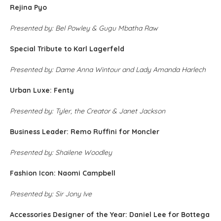
Rejina Pyo
Presented by: Bel Powley & Gugu Mbatha Raw
Special Tribute to Karl Lagerfeld
Presented by: Dame Anna Wintour and Lady Amanda Harlech
Urban Luxe: Fenty
Presented by: Tyler, the Creator & Janet Jackson
Business Leader: Remo Ruffini for Moncler
Presented by: Shailene Woodley
Fashion Icon: Naomi Campbell
Presented by: Sir Jony Ive
Accessories Designer of the Year: Daniel Lee for Bottega