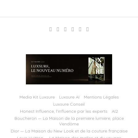
Media Kit Luxsure
Luxsure AI
Mentions Légales
Luxsure Conseil
Honest Influence, l’influence par les experts
AI2
Boucheron — La Maison de la première lumière, place
Vendôme
Dior — La Maison du New Look et de la couture française
Louis Vuitton — La Maison des malles et du voyage