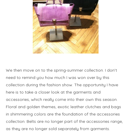
We then move on to the spring-summer collection. I don’t
need to remind you how much I was won over by this
collection during the fashion show. The opportunity I have
here is to take a closer look at the garments and
accessories, which really come into their own this season.
Floral and golden themes, exotic leather clutches and bags
in shimmering colors are the foundation of the accessories
collection. Belts are no longer part of the accessories range,
as they are no longer sold separately from garments.