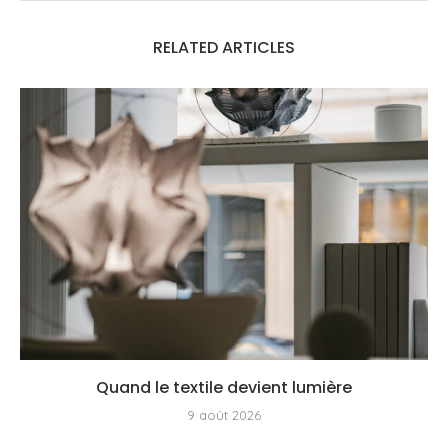
RELATED ARTICLES
Quand le textile devient lumière
9 août 2026