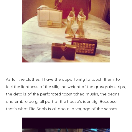
As for the clothes, I have the opportunity to touch them, to
feel the lightness of the silk, the weight of the grosgrain strips,
the details of the perforated topstitched muslin, the pearls
and embroidery, all part of the house’s identity. Because
that’s what Élie Saab is all about: a voyage of the senses.