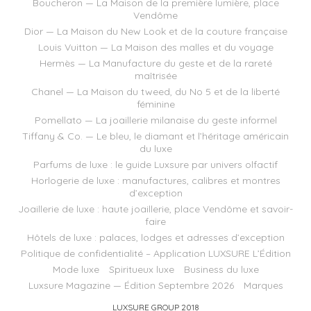
Boucheron — La Maison de la première lumière, place
Vendôme
Dior — La Maison du New Look et de la couture française
Louis Vuitton — La Maison des malles et du voyage
Hermès — La Manufacture du geste et de la rareté
maîtrisée
Chanel — La Maison du tweed, du No 5 et de la liberté
féminine
Pomellato — La joaillerie milanaise du geste informel
Tiffany & Co. — Le bleu, le diamant et l’héritage américain
du luxe
Parfums de luxe : le guide Luxsure par univers olfactif
Horlogerie de luxe : manufactures, calibres et montres
d’exception
Joaillerie de luxe : haute joaillerie, place Vendôme et savoir-
faire
Hôtels de luxe : palaces, lodges et adresses d’exception
Politique de confidentialité – Application LUXSURE L’Édition
Mode luxe
Spiritueux luxe
Business du luxe
Luxsure Magazine — Édition Septembre 2026
Marques
LUXSURE GROUP 2018