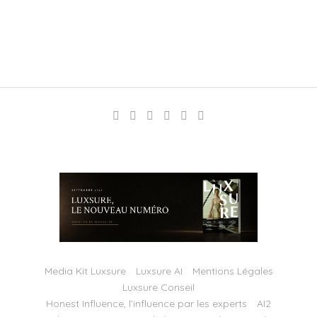
Media Kit Luxsure
Luxsure AI
Mentions Légales
Luxsure Conseil
Honest Influence, l’influence par les experts
AI2