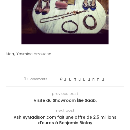
Mary Yasmine Arrouche
0 comments
0
previous post
Visite du Showroom Élie Saab.
next post
AshleyMadison.com fait une offre de 2,5 millions
d’euros à Benjamin Biolay