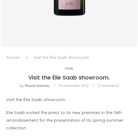
LALLIER R.021 BRUT ROSÉ, OU LA QUESTION DU ROSÉ
COMME VIN DE...
Accueil
»
Visit the Élie Saab showroom.
Mode
Visit the Élie Saab showroom.
by
Pascal Iakovou
16 novembre 2012
0 comments
Visit the Élie Saab showroom.
Elie Saab invited the press to its new premises in the 16th
arrondissement for the presentation of its spring-summer
collection.