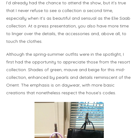
I’d already had the chance to attend the show, but it’s true
that I never refuse to see a collection a second time,
especially when it’s as beautiful and sensual as the Elie Saab
collection. At a press presentation, you also have more time
to linger over the details, the accessories and, above all, to
touch the clothes.
Although the spring-summer outfits were in the spotlight, I
first had the opportunity to appreciate those from the resort
collection. Shades of green, mauve and beige for this mid-
collection, enhanced by pearls and details reminiscent of the
Orient. The emphasis is on daywear, with more basic
creations that nonetheless respect the house’s codes.