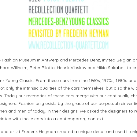
 Fashion Museum in Antwerp and Mercedes-Benz, invited Belgian ar
rd Willhelm, Peter Pilotto, Henrik Vibskov and Mikio Sakabe—to crea
enz Young Classic. From these cars from the 1960s, 1970s, 1980s and
 Not only the intrinsic qualities of the cars themselves, but also th
. Today our memories of these cars merge with our continually cha
designers. Fashion only exists by the grace of our perpetual reinvent
men and men of today. In their designs, we asked the designers to re
ciated with these cars into a contemporary context.
d artist Frederik Heyman created a unique decor and used it only 