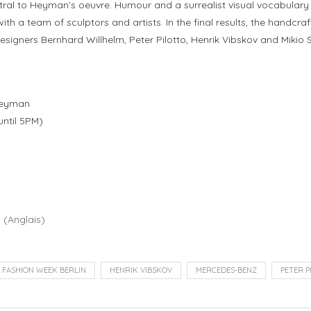
l to Heyman’s oeuvre. Humour and a surrealist visual vocabulary are 
ith a team of sculptors and artists. In the final results, the handcra
esigners Bernhard Willhelm, Peter Pilotto, Henrik Vibskov and Mikio
 Heyman
until 5PM)
h
(
Anglais
)
FASHION WEEK BERLIN
HENRIK VIBSKOV
MERCEDES-BENZ
PETER P