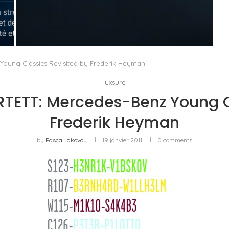
QUAND LE LAURÉAT DEVIENT JURY : TIFFANY
& CO. ET LA QUESTION...
by
Pascal Iakovou
ung Classics Revisited by Frederik Heyman
luxsure
ETT: Mercedes-Benz Young Cl
Frederik Heyman
by
Pascal Iakovou
19 janvier 2011
0 comments