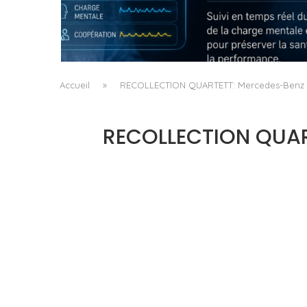
QUAND LA MACHINE APPREND À LIRE LA
FATIGUE DU CHIRURGIEN
by
Pascal Iakovou
Accueil
»
RECOLLECTION QUARTETT: Mercedes-Benz Yo
RECOLLECTION QUART