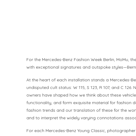
For the Mercedes-Benz Fashion Week Berlin, MoMu, the
with exceptional signatures and outspoke styles—Bernha
At the heart of each installation stands a Mercedes-B
undisputed cult status: W 115, S 123, R 107, and C 126.
owners have shaped how we think about these vehicles
functionality, and form exquisite material for fashion 
fashion trends and our translation of these for the wo
and to interpret the widely varying connotations asso
For each Mercedes-Benz Young Classic, photographer an