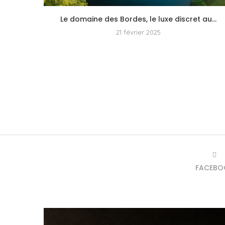
Le domaine des Bordes, le luxe discret au...
21 février 2025
FACEBO