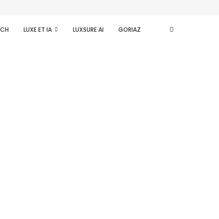
ECH
LUXE ET IA
LUXSURE AI
GORIAZ