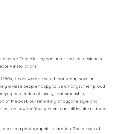
t director Frederik Heyman and 4 fashion designers
te 4 installations.
 1990s, 4 cars were selected that today have an
e widely diverse people happy to be amongst their proud
nging perception of luxury, craftsmanship,
ion of the past, our rethinking of bygone style and
flect on how the Youngtimers can still inspire us today
once in a photographic illustration. The design of