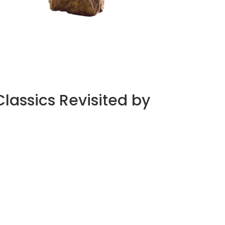
À WINGEN-SUR-MODER, QUINZE ANS DE
CRISTAL COMME TERRAIN D’ÉPREUVE
by
Pascal Iakovou
assics Revisited by