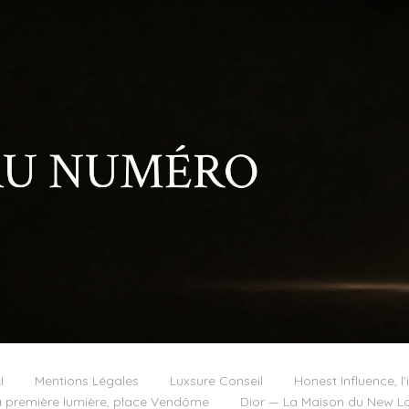
I
Mentions Légales
Luxsure Conseil
Honest Influence, l’
 première lumière, place Vendôme
Dior — La Maison du New Lo