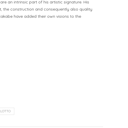
an intrinsic part of his artistic signature. His
ft, the construction and consequently also quality
 Sakabe have added their own visions to the
ILOTTO