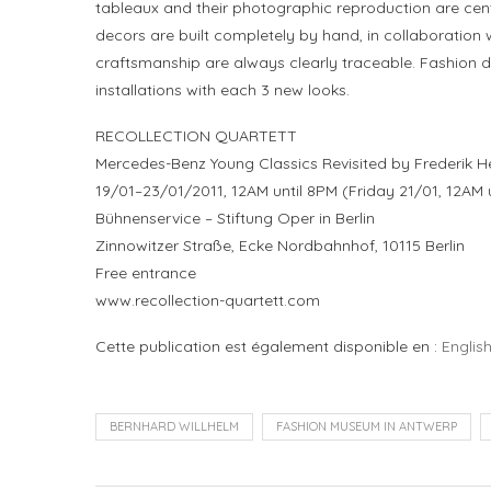
tableaux and their photographic reproduction are centra
decors are built completely by hand, in collaboration w
craftsmanship are always clearly traceable. Fashion d
installations with each 3 new looks.
RECOLLECTION QUARTETT
Mercedes-Benz Young Classics Revisited by Frederik
19/01–23/01/2011, 12AM until 8PM (Friday 21/01, 12AM 
Bühnenservice – Stiftung Oper in Berlin
Zinnowitzer Straße, Ecke Nordbahnhof, 10115 Berlin
Free entrance
www.recollection-quartett.com
Cette publication est également disponible en :
Englis
BERNHARD WILLHELM
FASHION MUSEUM IN ANTWERP