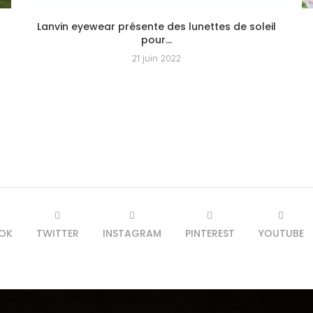
Lanvin eyewear présente des lunettes de soleil
pour...
21 juin 2022
OK
TWITTER
INSTAGRAM
PINTEREST
YOUTUBE