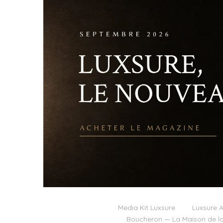
Media Kit Luxsure
Luxsure A
Boucheron — La Maison de la