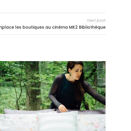
next post
place les boutiques au cinéma MK2 Bibliothèque