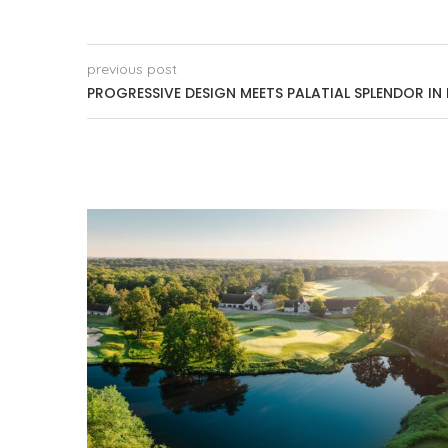
previous post
PROGRESSIVE DESIGN MEETS PALATIAL SPLENDOR I