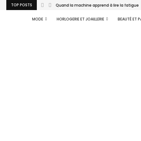
TOP POSTS
Quand la machine apprend à lire la fatigue..
MODE
HORLOGERIE ET JOAILLERIE
BEAUTÉ ET 