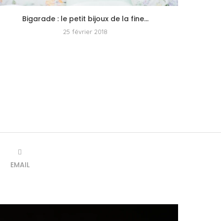
Bigarade : le petit bijoux de la fine...
25 février 2018
EMAIL