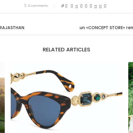
0 comments
0
N RAJASTHAN
un «CONCEPT STORE» rem
RELATED ARTICLES