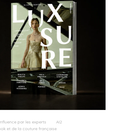
influence par les experts
AI2
ok et de la couture française