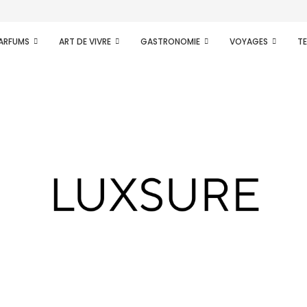
.
PARFUMS
ART DE VIVRE
GASTRONOMIE
VOYAGES
T