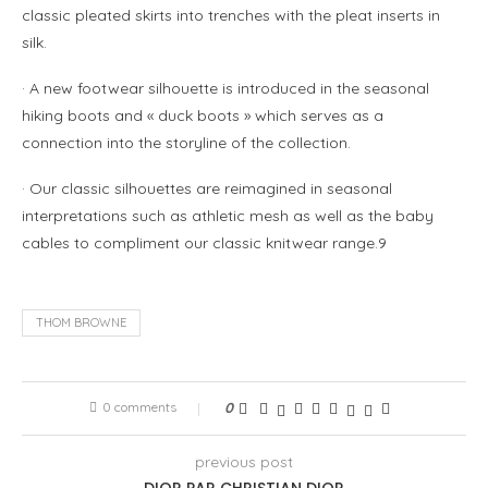
classic pleated skirts into trenches with the pleat inserts in
silk.
· A new footwear silhouette is introduced in the seasonal
hiking boots and « duck boots » which serves as a
connection into the storyline of the collection.
· Our classic silhouettes are reimagined in seasonal
interpretations such as athletic mesh as well as the baby
cables to compliment our classic knitwear range.9
THOM BROWNE
0 comments
0
previous post