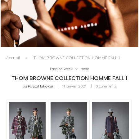
FENTY BEAUTY EXPLORE LA TEXTURE COMME LANGAGE
AVEC LE SUN STALK’R SOUFFLÉ...
Accueil
»
THOM BROWNE COLLECTION HOMME FALL 1
Fashion Week
Mode
THOM BROWNE COLLECTION HOMME FALL 1
by
Pascal Iakovou
11 janvier 2021
0 comments