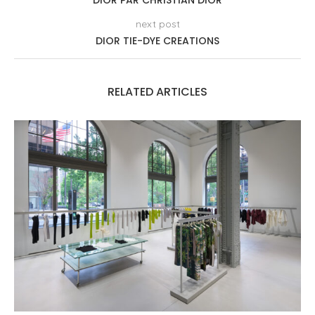
DIOR PAR CHRISTIAN DIOR
next post
DIOR TIE-DYE CREATIONS
RELATED ARTICLES