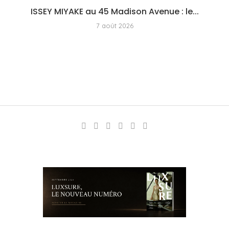
ISSEY MIYAKE au 45 Madison Avenue : le...
7 août 2026