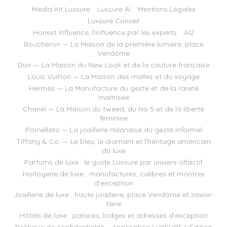
Media Kit Luxsure
Luxsure AI
Mentions Légales
Luxsure Conseil
Honest Influence, l’influence par les experts
AI2
Boucheron — La Maison de la première lumière, place
Vendôme
Dior — La Maison du New Look et de la couture française
Louis Vuitton — La Maison des malles et du voyage
Hermès — La Manufacture du geste et de la rareté
maîtrisée
Chanel — La Maison du tweed, du No 5 et de la liberté
féminine
Pomellato — La joaillerie milanaise du geste informel
Tiffany & Co. — Le bleu, le diamant et l’héritage américain
du luxe
Parfums de luxe : le guide Luxsure par univers olfactif
Horlogerie de luxe : manufactures, calibres et montres
d’exception
Joaillerie de luxe : haute joaillerie, place Vendôme et savoir-
faire
Hôtels de luxe : palaces, lodges et adresses d’exception