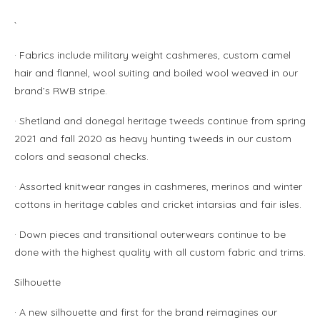
`
· Fabrics include military weight cashmeres, custom camel
hair and flannel, wool suiting and boiled wool weaved in our
brand’s RWB stripe.
· Shetland and donegal heritage tweeds continue from spring
2021 and fall 2020 as heavy hunting tweeds in our custom
colors and seasonal checks.
· Assorted knitwear ranges in cashmeres, merinos and winter
cottons in heritage cables and cricket intarsias and fair isles.
· Down pieces and transitional outerwears continue to be
done with the highest quality with all custom fabric and trims.
Silhouette
· A new silhouette and first for the brand reimagines our