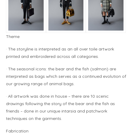
Theme
· The storyline is interpreted as an all over toile artwork
printed and embroidered across all categories.
· The seasonal icons: the bear and the fish (salmon) are
interpreted as bags which serves as a continued evolution of
our growing range of animal bags.
· All artwork was done in house – there are 10 scenic
drawings following the story of the bear and the fish as
friends – done in our unique intarsia and patchwork
techniques on the garments.
Fabrication