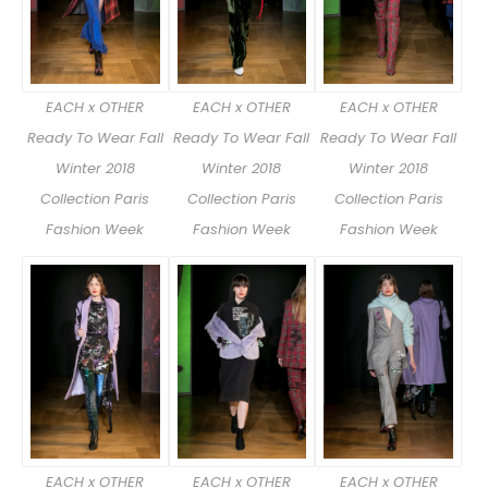
EACH x OTHER
EACH x OTHER
EACH x OTHER
Ready To Wear Fall
Ready To Wear Fall
Ready To Wear Fall
Winter 2018
Winter 2018
Winter 2018
Collection Paris
Collection Paris
Collection Paris
Fashion Week
Fashion Week
Fashion Week
EACH x OTHER
EACH x OTHER
EACH x OTHER