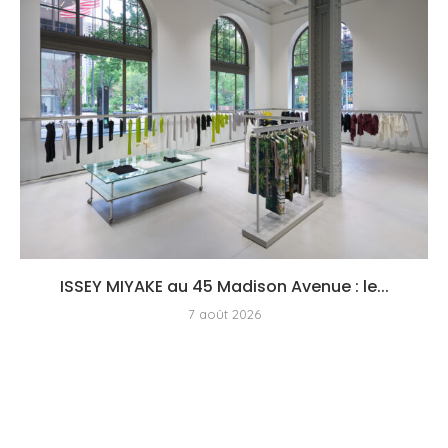
ISSEY MIYAKE au 45 Madison Avenue : le...
7 août 2026