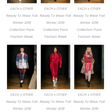
EACH x OTHER
EACH x OTHER
EACH x OTHER
Ready To Wear Fall
Ready To Wear Fall
Ready To Wear Fall
Winter 2018
Winter 2018
Winter 2018
Collection Paris
Collection Paris
Collection Paris
Fashion Week
Fashion Week
Fashion Week
EACH x OTHER
EACH x OTHER
EACH x OTHER
Ready To Wear Fall
Ready To Wear Fall
Ready To Wear Fall
Winter 2018
Winter 2018
Winter 2018