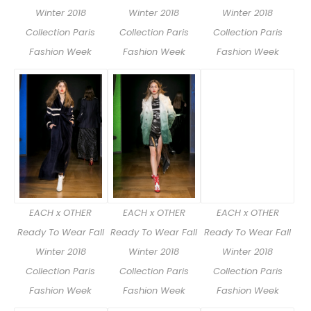
Winter 2018
Winter 2018
Winter 2018
Collection Paris
Collection Paris
Collection Paris
Fashion Week
Fashion Week
Fashion Week
EACH x OTHER
EACH x OTHER
EACH x OTHER
Ready To Wear Fall
Ready To Wear Fall
Ready To Wear Fall
Winter 2018
Winter 2018
Winter 2018
Collection Paris
Collection Paris
Collection Paris
Fashion Week
Fashion Week
Fashion Week