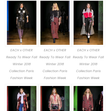
EACH x OTHER
EACH x OTHER
EACH x OTHER
Ready To Wear Fall
Ready To Wear Fall
Ready To Wear Fall
Winter 2018
Winter 2018
Winter 2018
Collection Paris
Collection Paris
Collection Paris
Fashion Week
Fashion Week
Fashion Week