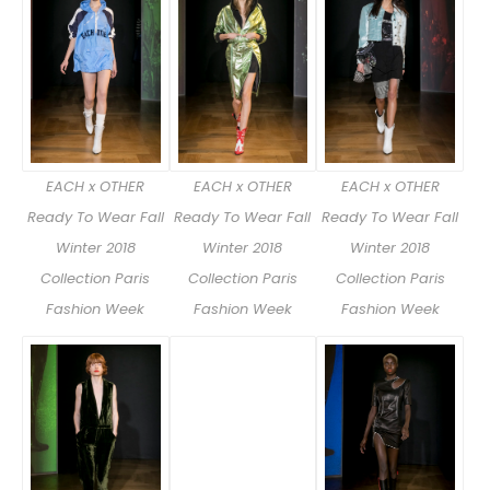
EACH x OTHER
EACH x OTHER
EACH x OTHER
Ready To Wear Fall
Ready To Wear Fall
Ready To Wear Fall
Winter 2018
Winter 2018
Winter 2018
Collection Paris
Collection Paris
Collection Paris
Fashion Week
Fashion Week
Fashion Week