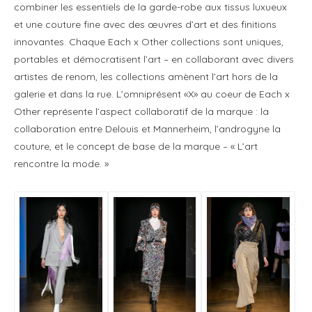
combiner les essentiels de la garde-robe aux tissus luxueux
et une couture fine avec des œuvres d’art et des finitions
innovantes. Chaque Each x Other collections sont uniques,
portables et démocratisent l’art – en collaborant avec divers
artistes de renom, les collections amènent l’art hors de la
galerie et dans la rue. L’omniprésent «X» au coeur de Each x
Other représente l’aspect collaboratif de la marque : la
collaboration entre Delouis et Mannerheim, l’androgyne la
couture, et le concept de base de la marque – « L’art
rencontre la mode. »