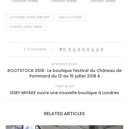
Fashion Week
Fashion Week
Fashion Week
AUTOMNE-HIVER 2018-2019
EACH X OTHER
FASHION WEEK PARIS
0 comments
0
previous post
ROOTSTOCK 2018 : Le boutique Festival du Château de
Pommard du 13 au 15 juillet 2018 À
next post
ISSEY MIYAKE ouvre une nouvelle boutique à Londres
RELATED ARTICLES