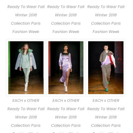
Ready To Wear Fall
Ready To Wear Fall
Ready To Wear Fall
Winter 2018
Winter 2018
Winter 2018
Collection Paris
Collection Paris
Collection Paris
Fashion Week
Fashion Week
Fashion Week
EACH x OTHER
EACH x OTHER
EACH x OTHER
Ready To Wear Fall
Ready To Wear Fall
Ready To Wear Fall
Winter 2018
Winter 2018
Winter 2018
Collection Paris
Collection Paris
Collection Paris