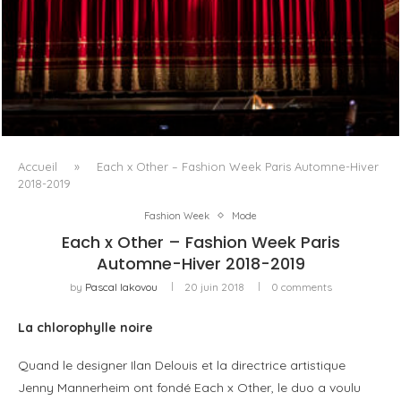
PORTRAIT MILANO, OU L’OPÉRA COMME ART DE SÉJOUR
Accueil
»
Each x Other – Fashion Week Paris Automne-Hiver
2018-2019
Fashion Week
Mode
Each x Other – Fashion Week Paris
Automne-Hiver 2018-2019
by
Pascal Iakovou
20 juin 2018
0 comments
La chlorophylle noire
Quand le designer Ilan Delouis et la directrice artistique
Jenny Mannerheim ont fondé Each x Other, le duo a voulu