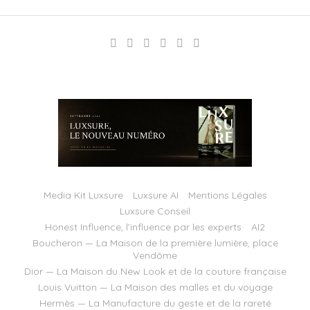
Media Kit Luxsure
Luxsure AI
Mentions Légales
Luxsure Conseil
Honest Influence, l’influence par les experts
AI2
Boucheron — La Maison de la première lumière, place
Vendôme
Dior — La Maison du New Look et de la couture française
Louis Vuitton — La Maison des malles et du voyage
Hermès — La Manufacture du geste et de la rareté