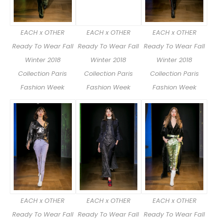
EACH x OTHER
EACH x OTHER
EACH x OTHER
Ready To Wear Fall
Ready To Wear Fall
Ready To Wear Fall
Winter 2018
Winter 2018
Winter 2018
Collection Paris
Collection Paris
Collection Paris
Fashion Week
Fashion Week
Fashion Week
EACH x OTHER
EACH x OTHER
EACH x OTHER
Ready To Wear Fall
Ready To Wear Fall
Ready To Wear Fall