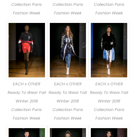
Collection Paris
Collection Paris
Collection Paris
Fashion Week
Fashion Week
Fashion Week
EACH x OTHER
EACH x OTHER
EACH x OTHER
Ready To Wear Fall
Ready To Wear Fall
Ready To Wear Fall
Winter 2018
Winter 2018
Winter 2018
Collection Paris
Collection Paris
Collection Paris
Fashion Week
Fashion Week
Fashion Week